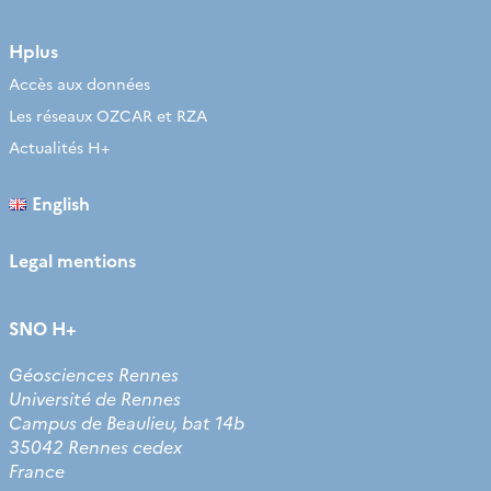
Hplus
Accès aux données
Les réseaux OZCAR et RZA
Actualités H+
English
Legal mentions
SNO H+
Géosciences Rennes
Université de Rennes
Campus de Beaulieu, bat 14b
35042 Rennes cedex
France