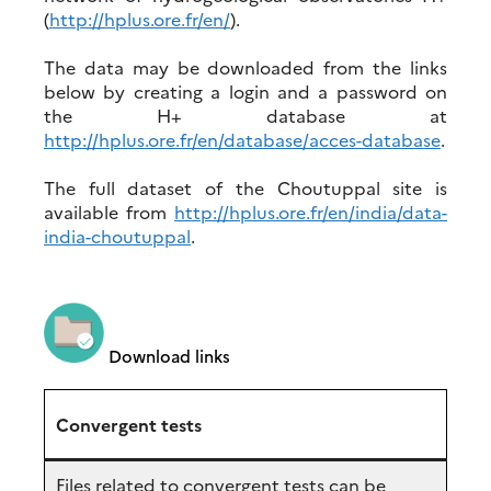
(
http://hplus.ore.fr/en/
).
The data may be downloaded from the links
below by creating a login and a password on
the H+ database at
http://hplus.ore.fr/en/database/acces-database
.
The full dataset of the Choutuppal site is
available from
http://hplus.ore.fr/en/india/data-
india-choutuppal
.
Download links
Convergent tests
Files related to convergent tests can be