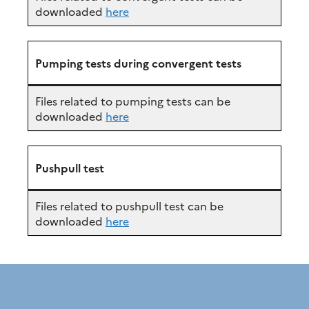
downloaded
here
Pumping tests during convergent tests
Files related to pumping tests can be
downloaded
here
Pushpull test
Files related to pushpull test can be
downloaded
here