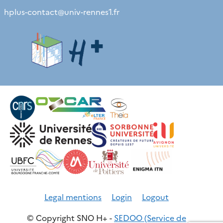
hplus-contact
@
univ-rennes1.fr
Legal mentions
Login
Logout
© Copyright SNO H+ -
SEDOO (Service de