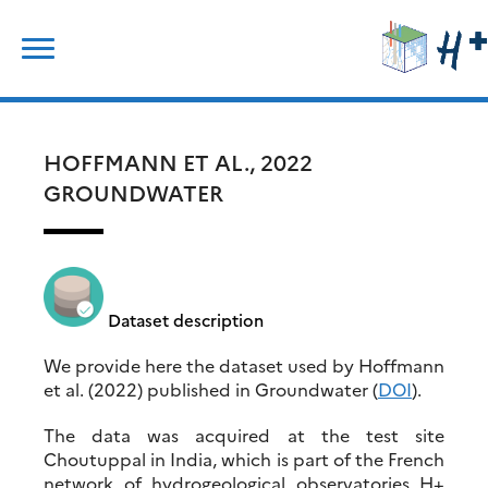
Skip
Rechercher :
to
content
HOFFMANN ET AL., 2022
GROUNDWATER
Dataset description
We provide here the dataset used by Hoffmann
et al. (2022) published in Groundwater (
DOI
).
The data was acquired at the test site
Choutuppal in India, which is part of the French
network of hydrogeological observatories H+