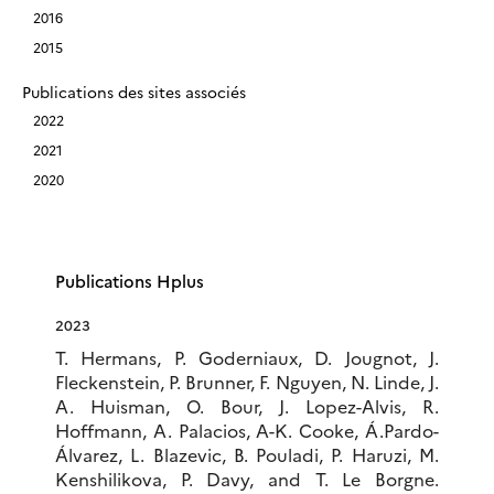
2016
2015
Publications des sites associés
2022
2021
2020
Publications Hplus
2023
T. Hermans, P. Goderniaux, D. Jougnot, J.
Fleckenstein, P. Brunner, F. Nguyen, N. Linde, J.
A. Huisman, O. Bour, J. Lopez-Alvis, R.
Hoffmann, A. Palacios, A-K. Cooke, Á.Pardo-
Álvarez, L. Blazevic, B. Pouladi, P. Haruzi, M.
Kenshilikova, P. Davy, and T. Le Borgne.