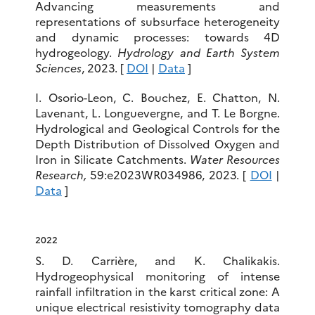
Advancing measurements and
representations of subsurface heterogeneity
and dynamic processes: towards 4D
hydrogeology.
Hydrology and Earth System
Sciences
, 2023. [
DOI
|
Data
]
I. Osorio-Leon, C. Bouchez, E. Chatton, N.
Lavenant, L. Longuevergne, and T. Le Borgne.
Hydrological and Geological Controls for the
Depth Distribution of Dissolved Oxygen and
Iron in Silicate Catchments.
Water Resources
Research
,
59:e2023WR034986, 2023. [
DOI
|
Data
]
2022
S. D. Carrière, and K. Chalikakis.
Hydrogeophysical monitoring of intense
rainfall infiltration in the karst critical zone: A
unique electrical resistivity tomography data