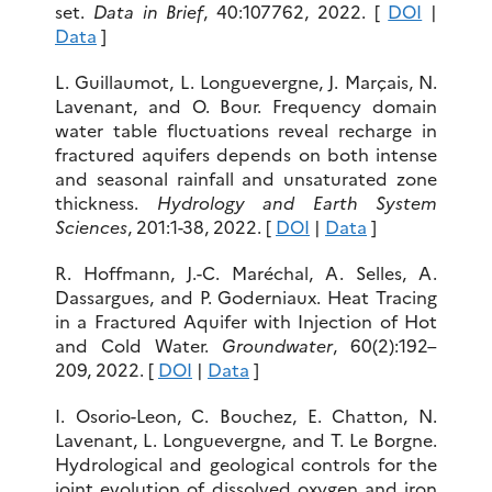
set.
Data in Brief
, 40:107762, 2022. [
DOI
|
Data
]
L. Guillaumot, L. Longuevergne, J. Marçais, N.
Lavenant, and O. Bour. Frequency domain
water table fluctuations reveal recharge in
fractured aquifers depends on both intense
and seasonal rainfall and unsaturated zone
thickness.
Hydrology and Earth System
Sciences
, 201:1-38, 2022. [
DOI
|
Data
]
R. Hoffmann, J.-C. Maréchal, A. Selles, A.
Dassargues, and P. Goderniaux. Heat Tracing
in a Fractured Aquifer with Injection of Hot
and Cold Water.
Groundwater
, 60(2):192–
209, 2022. [
DOI
|
Data
]
I. Osorio-Leon, C. Bouchez, E. Chatton, N.
Lavenant, L. Longuevergne, and T. Le Borgne.
Hydrological and geological controls for the
joint evolution of dissolved oxygen and iron