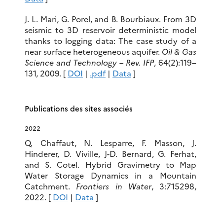
J. L. Mari, G. Porel, and B. Bourbiaux. From 3D
seismic to 3D reservoir deterministic model
thanks to logging data: The case study of a
near surface heterogeneous aquifer.
Oil & Gas
Science and Technology – Rev. IFP
, 64(2):119–
131, 2009. [
DOI
|
.pdf
|
Data
]
Publications des sites associés
2022
Q. Chaffaut, N. Lesparre, F. Masson, J.
Hinderer, D. Viville, J-D. Bernard, G. Ferhat,
and S. Cotel. Hybrid Gravimetry to Map
Water Storage Dynamics in a Mountain
Catchment.
Frontiers in Water
, 3:715298,
2022. [
DOI
|
Data
]