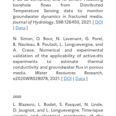
borehole flows from Distributed
Temperature Sensing data to monitor
groundwater dynamics in fractured media.
Journal of Hydrology
, 598:126450, 2021. [
DOI
|
Data
]
N. Simon, O. Bour, N. Lavenant, G. Porel,
B. Nauleau, B. Pouladi, L. Longuevergne, and
A. Crave. Numerical and experimental
validation of the applicability of active-dts
experiments to estimate thermal
conductivity and groundwater flux in porous
media.
Water Resources Research
,
e2020WR028078, 2021. [
DOI
|
Data
]
2020
L. Blazevic, L. Bodet, S. Pasquet, N. Linde,
D. Jougnot, and L. Longuevergne. Time-lapse
seismic and electrical monitoring of the