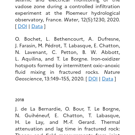
vadose zone during a controlled infiltration
experiment at the Ploemeur hydrological
observatory, France.
Water
, 12(5):1230, 2020.
[
DOI
|
Data
]
O. Bochet, L. Bethencourt, A. Dufresne,
J. Farasin, M. Pédrot, T. Labasque, E. Chatton,
N. Lavenant, C. Petton, B. W. Abbott,
L. Aquilina, and T. Le Borgne. Iron-oxidizer
hotspots formed by intermittent oxic–anoxic
fluid mixing in fractured rocks.
Nature
Geoscience
, 13:149–155, 2020. [
DOI
|
Data
]
2018
J. de La Bernardie, O. Bour, T. Le Borgne,
N. Guihéneuf, E. Chatton, T. Labasque,
H. Le Lay, and M.-F. Gerard. Thermal
attenuation and lag time in fractured rock: