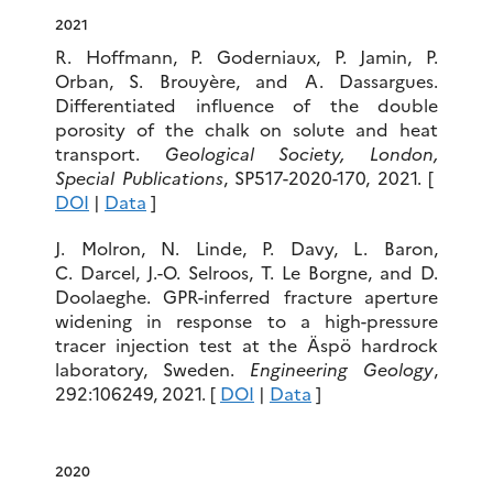
2021
R. Hoffmann, P. Goderniaux, P. Jamin, P.
Orban, S. Brouyère, and
A. Dassargues.
Differentiated influence of the double
porosity of the chalk on solute and heat
transport.
Geological Society, London,
Special Publications
, SP517-2020-170, 2021. [
DOI
|
Data
]
J. Molron, N. Linde, P. Davy, L. Baron,
C. Darcel, J.-O. Selroos, T. Le Borgne, and D.
Doolaeghe. GPR-inferred fracture aperture
widening in response to a high-pressure
tracer injection test at the Äspö hardrock
laboratory, Sweden.
Engineering Geology
,
292:106249, 2021. [
DOI
|
Data
]
2020