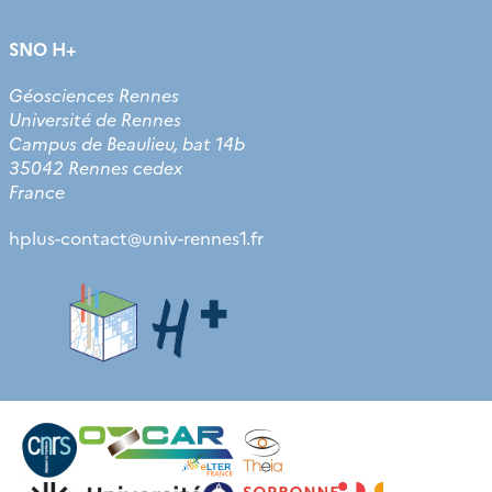
SNO H+
Géosciences Rennes
Université de Rennes
Campus de Beaulieu, bat 14b
35042 Rennes cedex
France
hplus-contact
@
univ-rennes1.fr