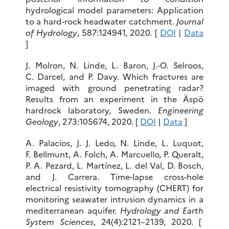
hydrological model parameters: Application
to a hard-rock headwater catchment.
Journal
of Hydrology
, 587:124941, 2020. [
DOI
|
Data
]
J. Molron, N. Linde, L. Baron, J.-O. Selroos,
C. Darcel, and P. Davy. Which fractures are
imaged with ground penetrating radar?
Results from an experiment in the Äspö
hardrock laboratory, Sweden.
Engineering
Geology
, 273:105674, 2020. [
DOI
|
Data
]
A. Palacios, J. J. Ledo, N. Linde, L. Luquot,
F. Bellmunt, A. Folch, A. Marcuello, P. Queralt,
P. A. Pezard, L. Martínez, L. del Val, D. Bosch,
and J. Carrera. Time-lapse cross-hole
electrical resistivity tomography (CHERT) for
monitoring seawater intrusion dynamics in a
mediterranean aquifer.
Hydrology and Earth
System Sciences
, 24(4):2121–2139, 2020. [