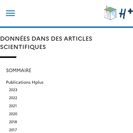
Skip
Rechercher :
to
content
DONNÉES DANS DES ARTICLES
SCIENTIFIQUES
SOMMAIRE
Publications Hplus
2023
2022
2021
2020
2018
2017