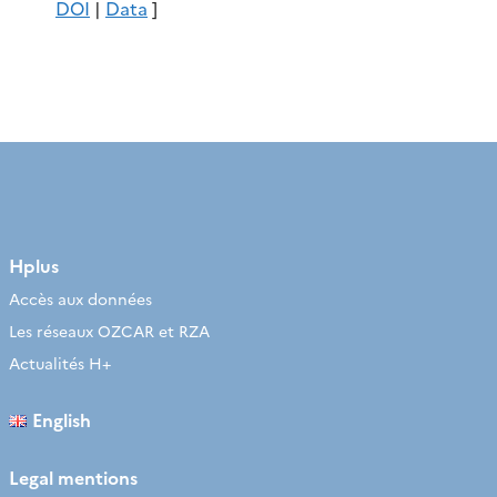
DOI
|
Data
]
Hplus
Accès aux données
Les réseaux OZCAR et RZA
Actualités H+
English
Legal mentions