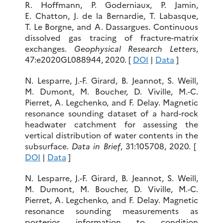
R. Hoffmann, P. Goderniaux, P. Jamin,
E. Chatton, J. de la Bernardie, T. Labasque,
T. Le Borgne, and A. Dassargues. Continuous
dissolved gas tracing of fracture-matrix
exchanges.
Geophysical Research Letters
,
47:e2020GL088944, 2020. [
DOI
|
Data
]
N. Lesparre, J.-F. Girard, B. Jeannot, S. Weill,
M. Dumont, M. Boucher, D. Viville, M.-C.
Pierret, A. Legchenko, and F. Delay. Magnetic
resonance sounding dataset of a hard-rock
headwater catchment for assessing the
vertical distribution of water contents in the
subsurface.
Data in Brief
, 31:105708, 2020. [
DOI
|
Data
]
N. Lesparre, J.-F. Girard, B. Jeannot, S. Weill,
M. Dumont, M. Boucher, D. Viville, M.-C.
Pierret, A. Legchenko, and F. Delay. Magnetic
resonance sounding measurements as
posterior information to condition