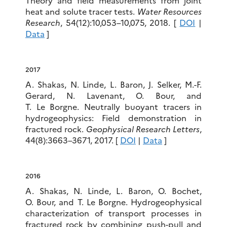
Theory and field measurements from joint
heat and solute tracer tests.
Water Resources
Research
, 54(12):10,053–10,075, 2018. [
DOI
|
Data
]
2017
A. Shakas, N. Linde, L. Baron, J. Selker, M.-F.
Gerard, N. Lavenant, O. Bour, and
T. Le Borgne. Neutrally buoyant tracers in
hydrogeophysics: Field demonstration in
fractured rock.
Geophysical Research Letters
,
44(8):3663–3671, 2017. [
DOI
|
Data
]
2016
A. Shakas, N. Linde, L. Baron, O. Bochet,
O. Bour, and T. Le Borgne. Hydrogeophysical
characterization of transport processes in
fractured rock by combining push-pull and