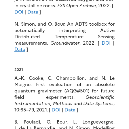
in crystalline rocks.
ESS Open Archive,
2022. [
DOI
|
Data
]
N. Simon, and O. Bour. An ADTS toolbox for
automatically interpreting Active
Distributed Temperature Sensing
measurements.
Groundwater
, 2022. [
DOI
|
Data
]
2021
A.-K. Cooke, C. Champollion, and N. Le
Moigne. First evaluation of an absolute
quantum gravimeter (AQG#B01) for future
field experiments.
Geoscientific
Instrumentation, Methods and Data Systems
,
10:65–79, 2021. [
DOI
|
Data
]
B. Pouladi, O. Bour, L. Longuevergne,
J. de La Bernardie, and N. Simon. Modelling