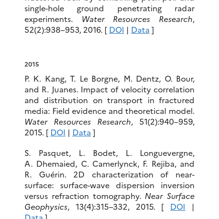
single-hole ground penetrating radar
experiments.
Water Resources Research
,
52(2):938–953, 2016. [
DOI
|
Data
]
2015
P. K. Kang, T. Le Borgne, M. Dentz, O. Bour,
and R. Juanes. Impact of velocity correlation
and distribution on transport in fractured
media: Field evidence and theoretical model.
Water Resources Research
, 51(2):940–959,
2015. [
DOI
|
Data
]
S. Pasquet, L. Bodet, L. Longuevergne,
A. Dhemaied, C. Camerlynck, F. Rejiba, and
R. Guérin. 2D characterization of near-
surface: surface-wave dispersion inversion
versus refraction tomography.
Near Surface
Geophysics
, 13(4):315–332, 2015. [
DOI
|
Data
]