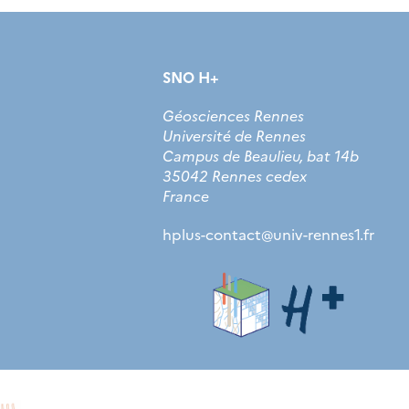
SNO H+
Géosciences Rennes
Université de Rennes
Campus de Beaulieu, bat 14b
35042 Rennes cedex
France
hplus-contact
@
univ-rennes1.fr