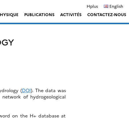
Hplus
English
HYSIQUE
PUBLICATIONS
ACTIVITÉS
CONTACTEZ-NOUS
OGY
ydrology (
DOI
). The data was
h network of hydrogeological
sword on the H+ database at