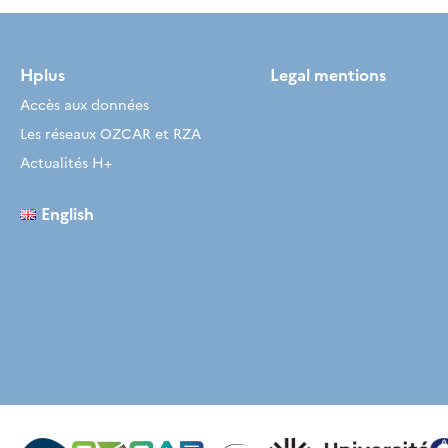
Hplus
Legal mentions
Accès aux données
Les réseaux OZCAR et RZA
Actualités H+
English