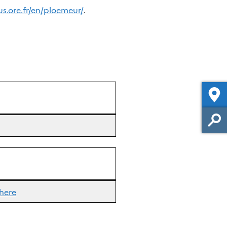
us.ore.fr/en/ploemeur/
.
here