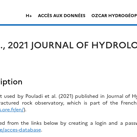
H+
ACCÈS AUX DONNÉES
OZCAR HYDROGÉOP
L., 2021 JOURNAL OF HYDROL
iption
 used by Pouladi et al. (2021) published in Journal of H
actured rock observatory, which is part of the Frenc
.ore.fr/en/
).
 from the links below by creating a login and a pas
se/acces-database
.