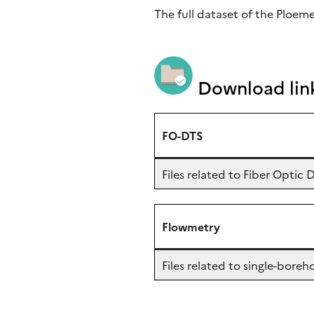
The full dataset of the Ploem
Download lin
FO-DTS
Files related to Fiber Opti
Flowmetry
Files related to single-bor