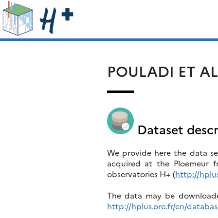
Skip
Rechercher :
to
content
POULADI ET A
Dataset descr
We provide here the data set
acquired at the Ploemeur fr
observatories H+ (
http://hplus
The data may be downloaded
http://hplus.ore.fr/en/databa