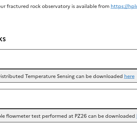
eur fractured rock observatory is available from
https://hpl
ks
c Distributed Temperature Sensing can be downloaded
here
ehole flowmeter test performed at PZ26 can be downloaded