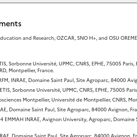
ments
 Education and Research, OZCAR, SNO H+, and OSU OREME
ETIS, Sorbonne Université, UPMC, CNRS, EPHE, 75005 Paris,
RD, Montpellier, France.
URFM, INRAE, Domaine Saint Paul, Site Agroparc, 84000 Avi
IS, Sorbonne Université, UPMC, CNRS, EPHE, 75005 Paris,
ciences Montpellier, Université de Montpellier, CNRS, Mont
RAE, Domaine Saint Paul, Site Agroparc, 84000 Avignon, Fr
14 EMMAH INRAE, Avignon University, Agroparc, Domaine S
NRAE, Domaine Saint Paul, Site Agroparc, 84000 Avignon, F