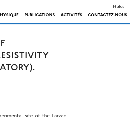
Hplus
HYSIQUE
PUBLICATIONS
ACTIVITÉS
CONTACTEZ-NOUS
F
ESISTIVITY
ATORY).
erimental site of the Larzac