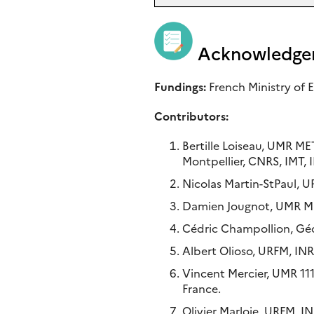
Acknowledge
Fundings:
French Ministry of
Contributors:
Bertille Loiseau, UMR M
Montpellier, CNRS, IMT, I
Nicolas Martin-StPaul, 
Damien Jougnot, UMR MET
Cédric Champollion, Géos
Albert Olioso, URFM, IN
Vincent Mercier, UMR 11
France.
Olivier Marloie, URFM, I