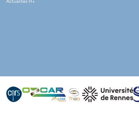
Actualités H+