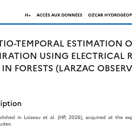
H+
ACCÈS AUX DONNÉES
OZCAR HYDROGÉOP
IO-TEMPORAL ESTIMATION O
RATION USING ELECTRICAL R
N FORESTS (LARZAC OBSERV
iption
ished in Loiseau et al. (HP, 2026), acquired at the exp
udes: