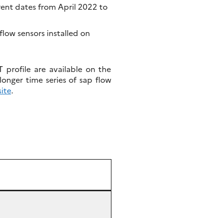
rent dates from April 2022 to
ow sensors installed on
profile are available on the
longer time series of sap flow
ite
.