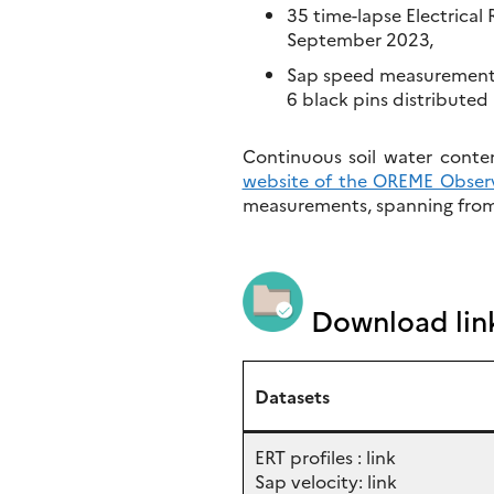
35 time-lapse Electrical
September 2023,
Sap speed measurements 
6 black pins distributed 
Continuous soil water conte
website of the OREME Obser
measurements, spanning from 
Download lin
Datasets
ERT profiles : link
Sap velocity: link