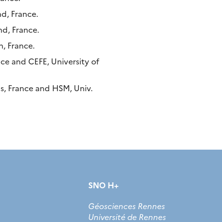
d, France.
d, France.
, France.
ce and CEFE, University of
s, France and HSM, Univ.
SNO H+
Géosciences Rennes
Université de Rennes