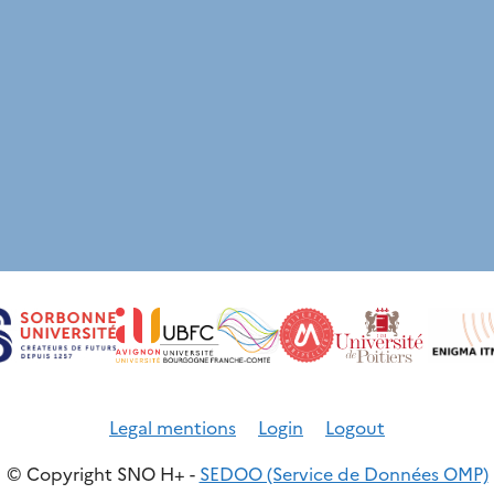
Legal mentions
Login
Logout
© Copyright SNO H+ -
SEDOO (Service de Données OMP)