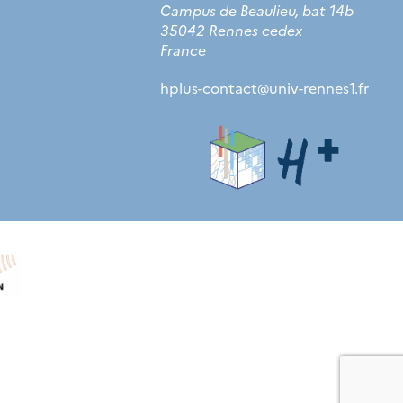
Campus de Beaulieu, bat 14b
35042 Rennes cedex
France
hplus-contact
@
univ-rennes1.fr