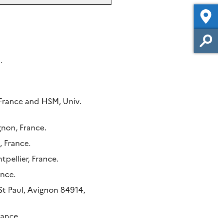
.
 France and HSM, Univ.
gnon, France.
 France.
pellier, France.
ance.
t Paul, Avignon 84914,
rance.