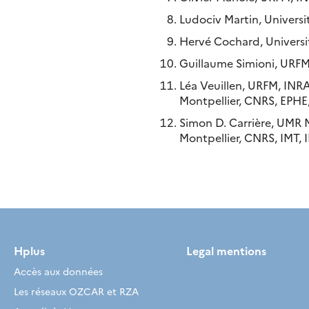
Ludociv Martin, Univers
Hervé Cochard, Universi
Guillaume Simioni, URFM
Léa Veuillen, URFM, INRA
Montpellier, CNRS, EPHE,
Simon D. Carrière, UMR 
Montpellier, CNRS, IMT, I
Hplus
Legal mentions
Accès aux données
Les réseaux OZCAR et RZA