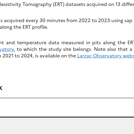
 Resistivity Tomography (ERT) datasets acquired on 13 diffe
acquired every 30 minutes from 2022 to 2023 using sap fl
along the ERT profile.
nt and temperature data measured in pits along the ERT 
vatory
, to which the study site belongs. Note also that a 
2021 to 2024, is available on the
Larzac Observatory webs
k