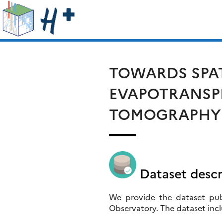
Skip
Rechercher :
to
content
TOWARDS SPAT
EVAPOTRANSPI
TOMOGRAPHY I
Dataset descr
We provide the dataset publ
Observatory. The dataset incl