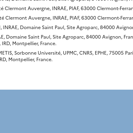
ité Clermont Auvergne, INRAE, PIAF, 63000 Clermont-Ferran
té Clermont Auvergne, INRAE, PIAF, 63000 Clermont-Ferran
, INRAE, Domaine Saint Paul, Site Agroparc, 84000 Avignon
E, Domaine Saint Paul, Site Agroparc, 84000 Avignon, Fran
 IRD, Montpellier, France.
METIS, Sorbonne Université, UPMC, CNRS, EPHE, 75005 Pari
RD, Montpellier, France.