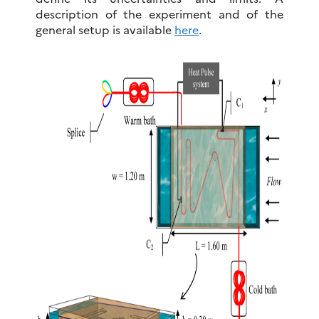
description of the experiment and of the
general setup is available
here
.