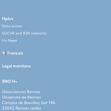
Hplus
Data access
OZCAR and RZA networks
H+ News
Français
Legal mentions
SNO H+
Géosciences Rennes
Université de Rennes
Campus de Beaulieu, bat 14b
35042 Rennes cedex