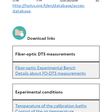
http://hplus.ore.fr/en/database/acces-
database
.
Download links
Fiber-optic DTS measurements
Fiber-optic Experimental Bench
Details about FO-DTS measurements
Experimental conditions
Temperature of the calibration baths
Control of the air temperature