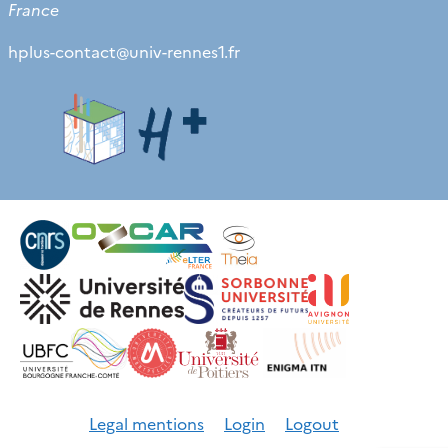
France
hplus-contact
@
univ-rennes1.fr
Legal mentions
Login
Logout