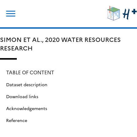
Skip
Search
to
for:
content
SIMON ET AL., 2020 WATER RESOURCES
RESEARCH
TABLE OF CONTENT
Dataset description
Download links
Acknowledgements
Reference