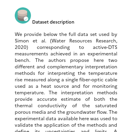
Dataset description
We provide below the full data set used by
Simon et al. (Water Resources Research,
2020) corresponding to active-DTS
measurements achieved in an experimental
bench. The authors propose here two
different and complementary interpretation
methods for interpreting the temperature
rise measured along a single fiber-optic cable
used as a heat source and for monitoring
temperature. The interpretation methods
provide accurate estimate of both the
thermal conductivity of the saturated
porous media and the groundwater flow. The
experimental data available here was used to
validate the application of the methods and
define its uncertainties and limits. A