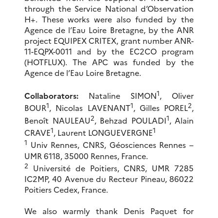
through the Service National d’Observation
H+. These works were also funded by the
Agence de l’Eau Loire Bretagne, by the ANR
project EQUIPEX CRITEX, grant number ANR-
11-EQPX-0011 and by the EC2CO program
(HOTFLUX). The APC was funded by the
Agence de l’Eau Loire Bretagne.
1
Collaborators:
Nataline SIMON
, Oliver
1
1
2
BOUR
, Nicolas LAVENANT
, Gilles POREL
,
2
1
Benoît NAULEAU
, Behzad POULADI
, Alain
1
1
CRAVE
, Laurent LONGUEVERGNE
1
Univ Rennes, CNRS, Géosciences Rennes –
UMR 6118, 35000 Rennes, France.
2
Université de Poitiers, CNRS, UMR 7285
IC2MP, 40 Avenue du Recteur Pineau, 86022
Poitiers Cedex, France.
We also warmly thank Denis Paquet for