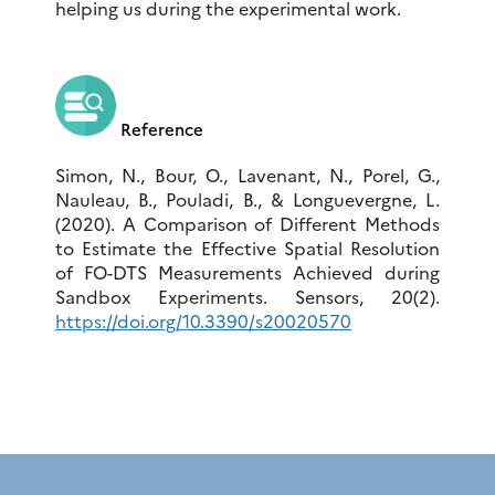
helping us during the experimental work.
Reference
Simon, N., Bour, O., Lavenant, N., Porel, G.,
Nauleau, B., Pouladi, B., & Longuevergne, L.
(2020). A Comparison of Different Methods
to Estimate the Effective Spatial Resolution
of FO-DTS Measurements Achieved during
Sandbox Experiments. Sensors, 20(2).
https://doi.org/10.3390/s20020570