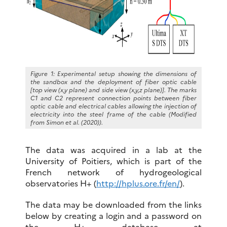
Figure 1: Experimental setup showing the dimensions of
the sandbox and the deployment of fiber optic cable
[top view (x,y plane) and side view (x,y,z plane)]. The marks
C1 and C2 represent connection points between fiber
optic cable and electrical cables allowing the injection of
electricity into the steel frame of the cable (Modified
from Simon et al. (2020)).
The data was acquired in a lab at the
University of Poitiers, which is part of the
French network of hydrogeological
observatories H+ (
http://hplus.ore.fr/en/
).
The data may be downloaded from the links
below by creating a login and a password on
the H+ database at