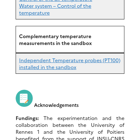
Water system – Control of the
temperature
Complementary temperature
measurements in the sandbox
Independent Temperature probes (PT100)
installed in the sandbox
Acknowledgements
Fundings:
The experimentation and the
collaboration between the University of
Rennes 1 and the University of Poitiers
benefited from the support of INSU-CNRS