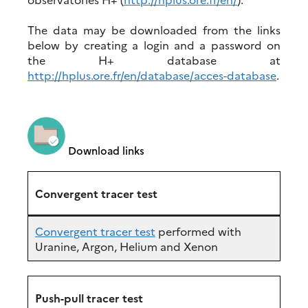
The data may be downloaded from the links
below by creating a login and a password on
the H+ database at
http://hplus.ore.fr/en/database/acces-database
.
Download links
Convergent tracer test
Convergent tracer test
performed with
Uranine, Argon, Helium and Xenon
Push-pull tracer test