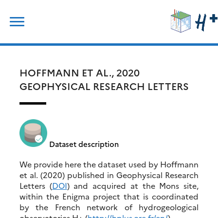
Skip
Search
to
for:
content
HOFFMANN ET AL., 2020
GEOPHYSICAL RESEARCH LETTERS
Dataset description
We provide here the dataset used by Hoffmann
et al. (2020) published in Geophysical Research
Letters (
DOI
) and acquired at the Mons site,
within the Enigma project that is coordinated
by the French network of hydrogeological
observatories H+ (
http://hplus.ore.fr/en/
).