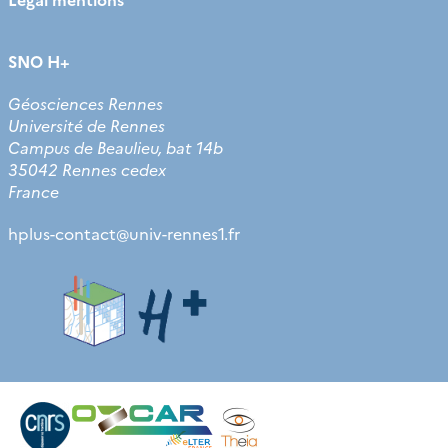
SNO H+
Géosciences Rennes
Université de Rennes
Campus de Beaulieu, bat 14b
35042 Rennes cedex
France
hplus-contact
@
univ-rennes1.fr