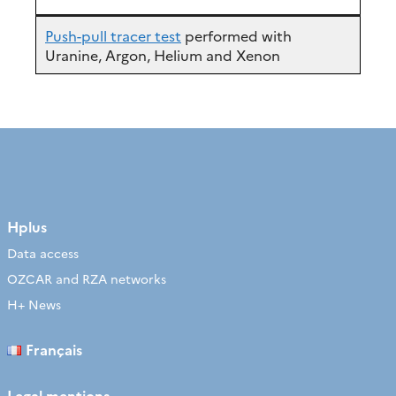
Push-pull tracer test
performed with
Uranine, Argon, Helium and Xenon
Hplus
Data access
OZCAR and RZA networks
H+ News
Français
Legal mentions