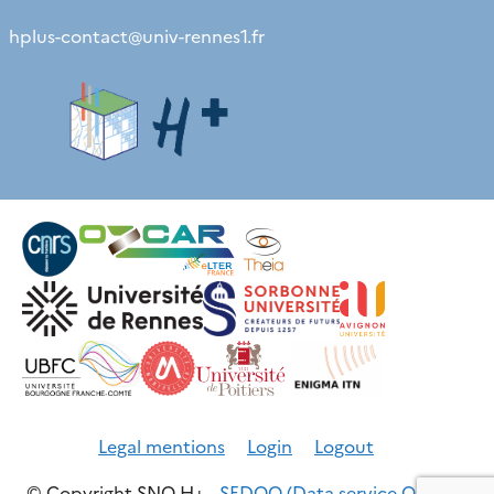
hplus-contact
@
univ-rennes1.fr
Legal mentions
Login
Logout
© Copyright SNO H+ -
SEDOO (Data service OMP)