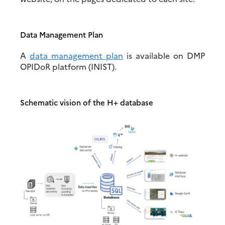
Data Management Plan
A
data management plan
is available on DMP
OPIDoR platform (INIST).
Schematic vision of the H+ database