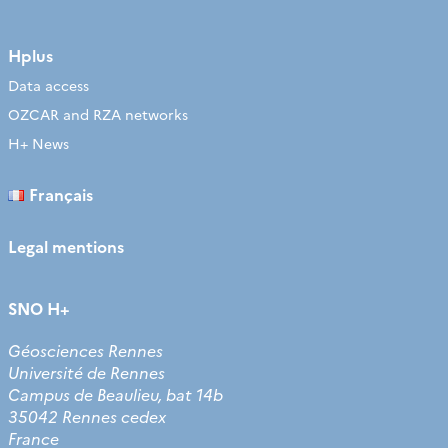
Hplus
Data access
OZCAR and RZA networks
H+ News
Français
Legal mentions
SNO H+
Géosciences Rennes
Université de Rennes
Campus de Beaulieu, bat 14b
35042 Rennes cedex
France