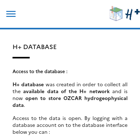
Skip
Search
to
for:
content
H+ DATABASE
Access to the database :
H+ database
was created in order to collect all
the
available data of the H+ network
and is
now
open to store OZCAR hydrogeophysical
data
.
Access to the data is open. By logging with a
database account on to the database interface
below you can :