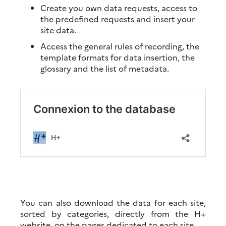
Create you own data requests, access to
the predefined requests and insert your
site data.
Access the general rules of recording, the
template formats for data insertion, the
glossary and the list of metadata.
You can also download the data for each site,
sorted by categories, directly from the H+
website, on the pages dedicated to each site.