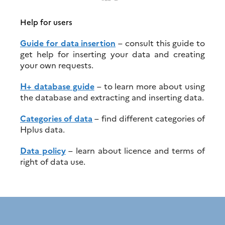
Help for users
Guide for data insertion
– consult this guide to
get help for inserting your data and creating
your own requests.
H+ database guide
– to learn more about using
the database and extracting and inserting data.
Categories of data
– find different categories of
Hplus data.
Data policy
– learn about licence and terms of
right of data use.