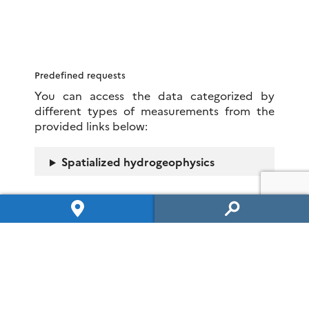
Predefined requests
You can access the data categorized by
different types of measurements from the
provided links below:
Spatialized hydrogeophysics