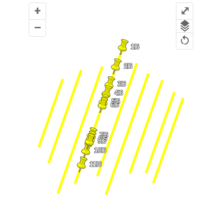
+
⤢
–