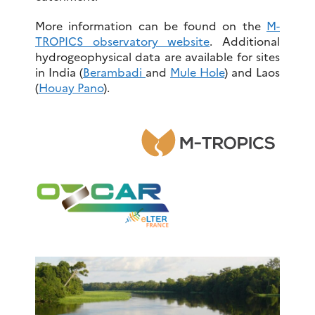
More information can be found on the
M-
TROPICS observatory website
. Additional
hydrogeophysical data are available for sites
in India (
Berambadi
and
Mule Hole
) and Laos
(
Houay Pano
).