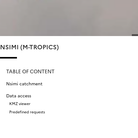
NSIMI (M-TROPICS)
TABLE OF CONTENT
Nsimi catchment
Data access
KMZ viewer
Predefined requests