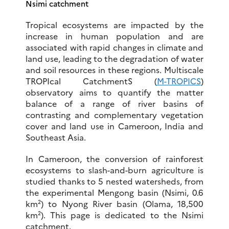
Nsimi catchment
Tropical ecosystems are impacted by the
increase in human population and are
associated with rapid changes in climate and
land use, leading to the degradation of water
and soil resources in these regions. Multiscale
TROPIcal CatchmentS (
M-TROPICS
)
observatory aims to quantify the matter
balance of a range of river basins of
contrasting and complementary vegetation
cover and land use in Cameroon, India and
Southeast Asia.
In Cameroon, the conversion of rainforest
ecosystems to slash-and-burn agriculture is
studied thanks to 5 nested watersheds, from
the experimental Mengong basin (Nsimi, 0.6
km²) to Nyong River basin (Olama, 18,500
km²). This page is dedicated to the Nsimi
catchment.