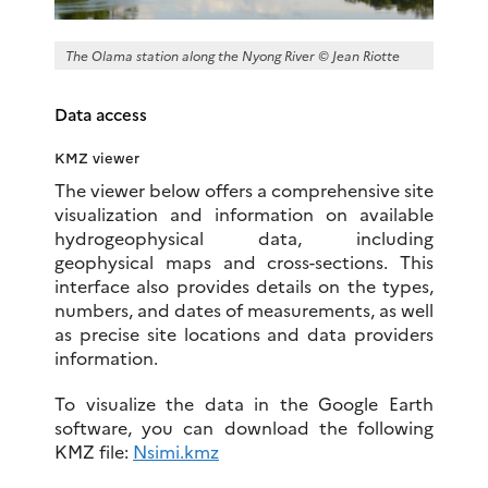
The Olama station along the Nyong River © Jean Riotte
Data access
KMZ viewer
The viewer below offers a comprehensive site
visualization and information on available
hydrogeophysical data, including
geophysical maps and cross-sections. This
interface also provides details on the types,
numbers, and dates of measurements, as well
as precise site locations and data providers
information.
To visualize the data in the Google Earth
software, you can download the following
KMZ file:
Nsimi.kmz