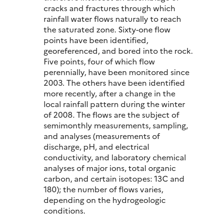
cracks and fractures through which
rainfall water flows naturally to reach
the saturated zone. Sixty-one flow
points have been identified,
georeferenced, and bored into the rock.
Five points, four of which flow
perennially, have been monitored since
2003. The others have been identified
more recently, after a change in the
local rainfall pattern during the winter
of 2008. The flows are the subject of
semimonthly measurements, sampling,
and analyses (measurements of
discharge, pH, and electrical
conductivity, and laboratory chemical
analyses of major ions, total organic
carbon, and certain isotopes: 13C and
180); the number of flows varies,
depending on the hydrogeologic
conditions.