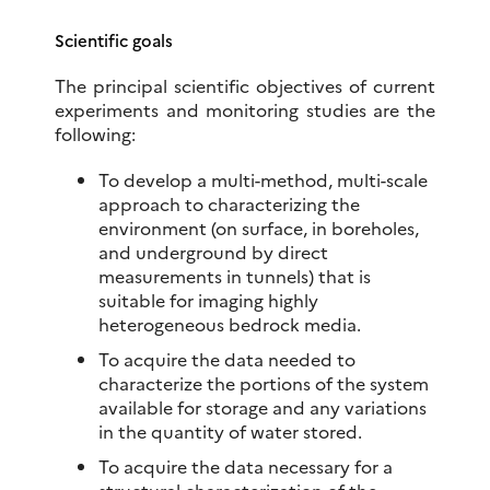
Scientific goals
The principal scientific objectives of current
experiments and monitoring studies are the
following:
To develop a multi-method, multi-scale
approach to characterizing the
environment (on surface, in boreholes,
and underground by direct
measurements in tunnels) that is
suitable for imaging highly
heterogeneous bedrock media.
To acquire the data needed to
characterize the portions of the system
available for storage and any variations
in the quantity of water stored.
To acquire the data necessary for a
structural characterization of the