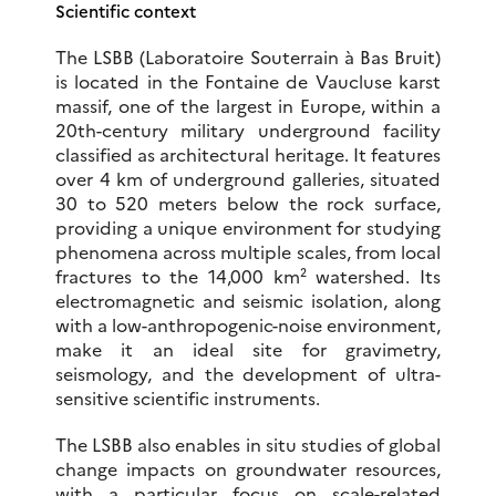
Scientific context
The LSBB (Laboratoire Souterrain à Bas Bruit)
is located in the Fontaine de Vaucluse karst
massif, one of the largest in Europe, within a
20th-century military underground facility
classified as architectural heritage. It features
over 4 km of underground galleries, situated
30 to 520 meters below the rock surface,
providing a unique environment for studying
phenomena across multiple scales, from local
fractures to the 14,000 km² watershed. Its
electromagnetic and seismic isolation, along
with a low-anthropogenic-noise environment,
make it an ideal site for gravimetry,
seismology, and the development of ultra-
sensitive scientific instruments.
The LSBB also enables in situ studies of global
change impacts on groundwater resources,
with a particular focus on scale-related