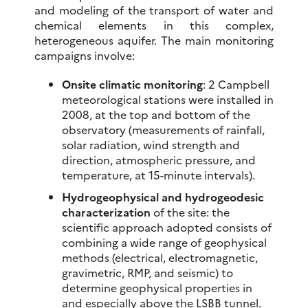
and modeling of the transport of water and
chemical elements in this complex,
heterogeneous aquifer. The main monitoring
campaigns involve:
Onsite climatic monitoring
: 2 Campbell
meteorological stations were installed in
2008, at the top and bottom of the
observatory (measurements of rainfall,
solar radiation, wind strength and
direction, atmospheric pressure, and
temperature, at 15-minute intervals).
Hydrogeophysical and hydrogeodesic
characterization
of the site: the
scientific approach adopted consists of
combining a wide range of geophysical
methods (electrical, electromagnetic,
gravimetric, RMP, and seismic) to
determine geophysical properties in
and especially above the LSBB tunnel.