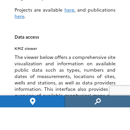
Projects are available
here
, and publications
here
.
Data access
KMZ viewer
The viewer below offers a comprehensive site
visualization and information on available
public data such as types, numbers and
dates of measurements, locations of sites,
wells and stations, as well as data providers
information. This interface also provides an
overview of available geophysical maps and
cross-sections.
To visualize all data in the Google Earth
software, you can download the following
KMZ file:
LSBB.kmz