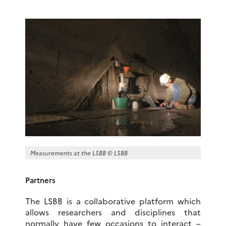
Measurements at the LSBB © LSBB
Partners
The LSBB is a collaborative platform which
allows researchers and disciplines that
normally have few occasions to interact –