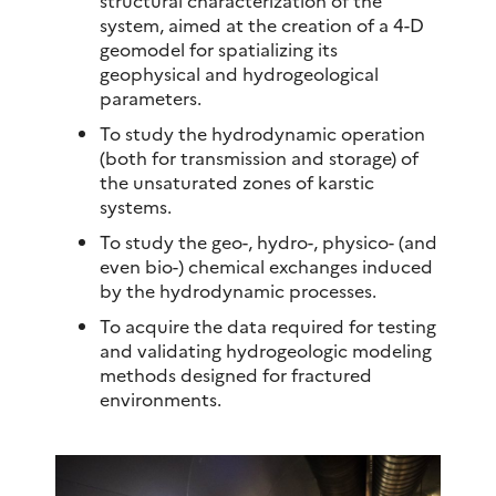
system, aimed at the creation of a 4-D
geomodel for spatializing its
geophysical and hydrogeological
parameters.
To study the hydrodynamic operation
(both for transmission and storage) of
the unsaturated zones of karstic
systems.
To study the geo-, hydro-, physico- (and
even bio-) chemical exchanges induced
by the hydrodynamic processes.
To acquire the data required for testing
and validating hydrogeologic modeling
methods designed for fractured
environments.