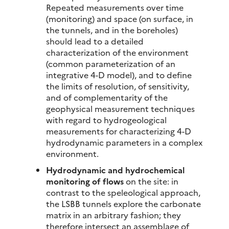
Repeated measurements over time
(monitoring) and space (on surface, in
the tunnels, and in the boreholes)
should lead to a detailed
characterization of the environment
(common parameterization of an
integrative 4-D model), and to define
the limits of resolution, of sensitivity,
and of complementarity of the
geophysical measurement techniques
with regard to hydrogeological
measurements for characterizing 4-D
hydrodynamic parameters in a complex
environment.
Hydrodynamic and hydrochemical
monitoring of flows
on the site: in
contrast to the speleological approach,
the LSBB tunnels explore the carbonate
matrix in an arbitrary fashion; they
therefore intersect an assemblage of