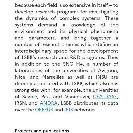
because each field is so extensive in itself – to
develop research programs for investigating
the dynamics of complex systems. These
systems demand a knowledge of the
environment and its physical phenomena
and parameters, and bring together a
number of research themes which define an
interdisciplinary space for the development
of LSBB’s research and R&D programs. Thus
in addition to the SNO H+, a number of
laboratories of the universities of Avignon,
Nice, and Marseilles as well as INSU are
directly associated with LSBB, which also has
strong ties with, for example, the universities
of Savoie, Pau, and Vancouver,
CEA-DASE
,
IRSN, and
ANDRA
. LSBB distributes its data
over the
ORFEUS
and
IRIS
networks.
Projects and publications