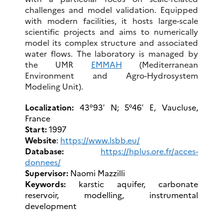
challenges and model validation. Equipped
with modern facilities, it hosts large-scale
scientific projects and aims to numerically
model its complex structure and associated
water flows. The laboratory is managed by
the UMR
EMMAH
(Mediterranean
Environment and Agro-Hydrosystem
Modeling Unit).
Localization:
43°93′ N; 5°46′ E, Vaucluse,
France
Start:
1997
Website
:
https://www.lsbb.eu/
Database:
https://hplus.ore.fr/acces-
donnees/
Supervisor:
Naomi Mazzilli
Keywords:
karstic aquifer, carbonate
reservoir, modelling, instrumental
development