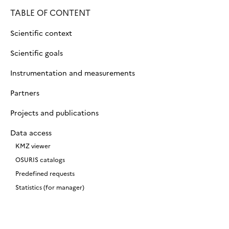
TABLE OF CONTENT
Scientific context
Scientific goals
Instrumentation and measurements
Partners
Projects and publications
Data access
KMZ viewer
OSURIS catalogs
Predefined requests
Statistics (for manager)