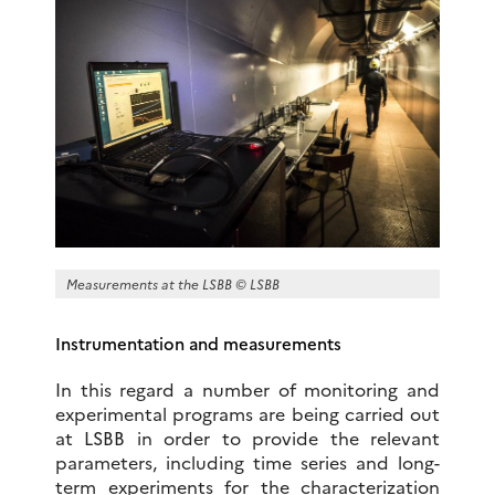
Measurements at the LSBB © LSBB
Instrumentation and measurements
In this regard a number of monitoring and
experimental programs are being carried out
at LSBB in order to provide the relevant
parameters, including time series and long-
term experiments for the characterization