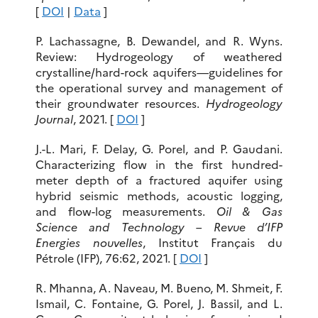
[
DOI
|
Data
]
P. Lachassagne, B. Dewandel, and R. Wyns.
Review: Hydrogeology of weathered
crystalline/hard-rock aquifers—guidelines for
the operational survey and management of
their groundwater resources.
Hydrogeology
Journal
, 2021. [
DOI
]
J.-L. Mari, F. Delay, G. Porel, and P. Gaudani.
Characterizing flow in the first hundred-
meter depth of a fractured aquifer using
hybrid seismic methods, acoustic logging,
and flow-log measurements.
Oil & Gas
Science and Technology – Revue d’IFP
Energies nouvelles
, Institut Français du
Pétrole (IFP), 76:62, 2021. [
DOI
]
R. Mhanna, A. Naveau, M. Bueno, M. Shmeit, F.
Ismail, C. Fontaine, G. Porel, J. Bassil, and L.