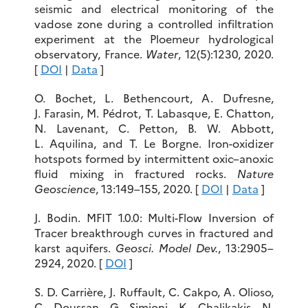
seismic and electrical monitoring of the
vadose zone during a controlled infiltration
experiment at the Ploemeur hydrological
observatory, France.
Water
, 12(5):1230, 2020.
[
DOI
|
Data
]
O. Bochet, L. Bethencourt, A. Dufresne,
J. Farasin, M. Pédrot, T. Labasque, E. Chatton,
N. Lavenant, C. Petton, B. W. Abbott,
L. Aquilina, and T. Le Borgne. Iron-oxidizer
hotspots formed by intermittent oxic–anoxic
fluid mixing in fractured rocks.
Nature
Geoscience
, 13:149–155, 2020. [
DOI
|
Data
]
J. Bodin. MFIT 1.0.0: Multi-Flow Inversion of
Tracer breakthrough curves in fractured and
karst aquifers.
Geosci. Model Dev.
, 13:2905–
2924, 2020. [
DOI
]
S. D. Carrière, J. Ruffault, C. Cakpo, A. Olioso,
C. Doussan, G. Simioni, K. Chalikakis, N.