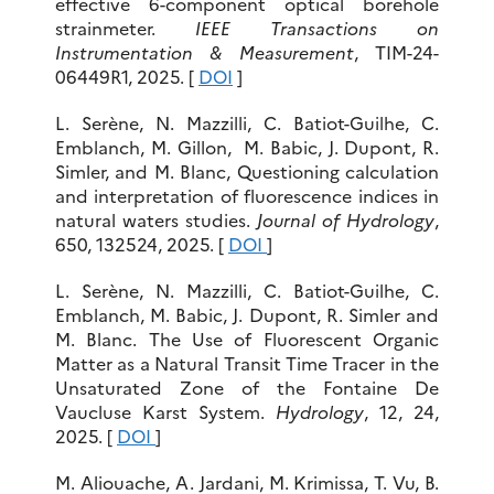
effective 6-component optical borehole
strainmeter.
IEEE Transactions on
Instrumentation & Measurement
, TIM-24-
06449R1, 2025. [
DOI
]
L. Serène, N. Mazzilli, C. Batiot-Guilhe, C.
Emblanch, M. Gillon, M. Babic, J. Dupont, R.
Simler, and M. Blanc, Questioning calculation
and interpretation of fluorescence indices in
natural waters studies.
Journal of Hydrology
,
650, 132524, 2025. [
DOI
]
L. Serène, N. Mazzilli, C. Batiot-Guilhe, C.
Emblanch, M. Babic, J. Dupont, R. Simler and
M. Blanc. The Use of Fluorescent Organic
Matter as a Natural Transit Time Tracer in the
Unsaturated Zone of the Fontaine De
Vaucluse Karst System.
Hydrology
, 12, 24,
2025. [
DOI
]
M. Aliouache, A. Jardani, M. Krimissa, T. Vu, B.