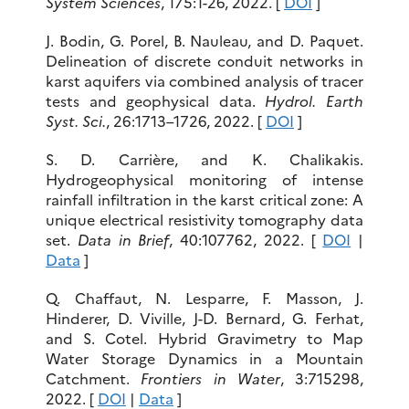
System Sciences
, 175:1-26, 2022. [
DOI
]
J. Bodin, G. Porel, B. Nauleau, and D. Paquet.
Delineation of discrete conduit networks in
karst aquifers via combined analysis of tracer
tests and geophysical data.
Hydrol. Earth
Syst. Sci.
, 26:1713–1726, 2022. [
DOI
]
S. D. Carrière, and K. Chalikakis.
Hydrogeophysical monitoring of intense
rainfall infiltration in the karst critical zone: A
unique electrical resistivity tomography data
set.
Data in Brief
, 40:107762, 2022. [
DOI
|
Data
]
Q. Chaffaut, N. Lesparre, F. Masson, J.
Hinderer, D. Viville, J-D. Bernard, G. Ferhat,
and S. Cotel. Hybrid Gravimetry to Map
Water Storage Dynamics in a Mountain
Catchment.
Frontiers in Water
, 3:715298,
2022. [
DOI
|
Data
]