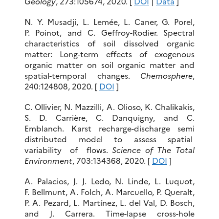
Geology
, 273:105674, 2020. [
DOI
|
Data
]
N. Y. Musadji, L. Lemée, L. Caner, G. Porel,
P. Poinot, and C. Geffroy-Rodier. Spectral
characteristics of soil dissolved organic
matter: Long-term effects of exogenous
organic matter on soil organic matter and
spatial-temporal changes.
Chemosphere
,
240:124808, 2020. [
DOI
]
C. Ollivier, N. Mazzilli, A. Olioso, K. Chalikakis,
S. D. Carrière, C. Danquigny, and C.
Emblanch. Karst recharge-discharge semi
distributed model to assess spatial
variability of flows.
Science of The Total
Environment
, 703:134368, 2020. [
DOI
]
A. Palacios, J. J. Ledo, N. Linde, L. Luquot,
F. Bellmunt, A. Folch, A. Marcuello, P. Queralt,
P. A. Pezard, L. Martínez, L. del Val, D. Bosch,
and J. Carrera. Time-lapse cross-hole