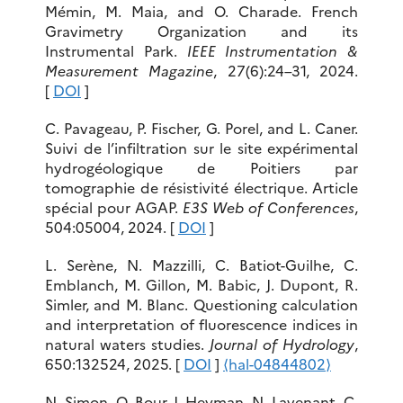
Mémin, M. Maia, and O. Charade. French
Gravimetry Organization and its
Instrumental Park.
IEEE Instrumentation &
Measurement Magazine
, 27(6):24–31, 2024.
[
DOI
]
C. Pavageau, P. Fischer, G. Porel, and L. Caner.
Suivi de l’infiltration sur le site expérimental
hydrogéologique de Poitiers par
tomographie de résistivité électrique. Article
spécial pour AGAP.
E3S Web of Conferences
,
504:05004, 2024. [
DOI
]
L. Serène, N. Mazzilli, C. Batiot-Guilhe, C.
Emblanch, M. Gillon, M. Babic, J. Dupont, R.
Simler, and M. Blanc. Questioning calculation
and interpretation of fluorescence indices in
natural waters studies.
Journal of Hydrology
,
650:132524, 2025. [
DOI
]
⟨hal-04844802⟩
N. Simon, O. Bour, J. Heyman, N. Lavenant, C.