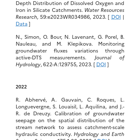
Depth Distribution of Dissolved Oxygen and
Iron in Silicate Catchments.
Water Resources
Research
,
59:e2023WR034986, 2023. [
DOI
|
Data
]
N., Simon, O. Bour, N. Lavenant, G. Porel, B.
Nauleau, and M. Klepikova. Monitoring
groundwater fluxes variations through
active-DTS measurements.
Journal of
Hydrology
, 622-A:129755, 2023. [
DOI
]
2022
R. Abhervé, A. Gauvain, C. Roques, L.
Longuevergne, S. Louaisil, L. Aquilina, and J.-
R. de Dreuzy. Calibration of groundwater
seepage on the spatial distribution of the
stream network to assess catchment-scale
hydraulic conductivity.
Hydrology and Earth