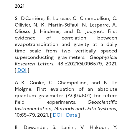
2021
S. D.Carrière, B. Loiseau, C. Champollion, C.
Ollivier, N. K. Martin-StPaul, N. Lesparre, A.
Olioso, J. Hinderer, and D. Jougnot. First
evidence of correlation between
evapotranspiration and gravity at a daily
time scale from two vertically spaced
superconducting gravimeters.
Geophysical
Research Letters
, 48:e2021GL096579, 2021.
[
DOI
]
A.-K. Cooke, C. Champollion, and N. Le
Moigne. First evaluation of an absolute
quantum gravimeter (AQG#B01) for future
field experiments.
Geoscientific
Instrumentation, Methods and Data Systems
,
10:65–79, 2021. [
DOI
|
Data
]
B. Dewandel, S. Lanini, V. Hakoun, Y.