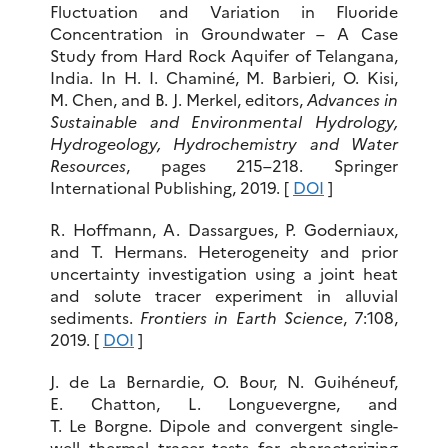
Fluctuation and Variation in Fluoride
Concentration in Groundwater – A Case
Study from Hard Rock Aquifer of Telangana,
India. In H. I. Chaminé, M. Barbieri, O. Kisi,
M. Chen, and B. J. Merkel, editors,
Advances in
Sustainable and Environmental Hydrology,
Hydrogeology, Hydrochemistry and Water
Resources
, pages 215–218. Springer
International Publishing, 2019. [
DOI
]
R. Hoffmann, A. Dassargues, P. Goderniaux,
and T. Hermans. Heterogeneity and prior
uncertainty investigation using a joint heat
and solute tracer experiment in alluvial
sediments.
Frontiers in Earth Science
, 7:108,
2019. [
DOI
]
J. de La Bernardie, O. Bour, N. Guihéneuf,
E. Chatton, L. Longuevergne, and
T. Le Borgne. Dipole and convergent single-
well thermal tracer tests for characterizing