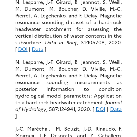
N. Lesparre, J.-F. Girard, B. Jeannot, S. Weill,
M. Dumont, M. Boucher, D. Viville, M.-C.
Pierret, A. Legchenko, and F. Delay. Magnetic
resonance sounding dataset of a hard-rock
headwater catchment for assessing the
vertical distribution of water contents in the
subsurface.
Data in Brief
, 31:105708, 2020.
[
DOI
|
Data
]
N. Lesparre, J.-F. Girard, B. Jeannot, S. Weill,
M. Dumont, M. Boucher, D. Viville, M.-C.
Pierret, A. Legchenko, and F. Delay. Magnetic
resonance sounding measurements as
posterior information to condition
hydrological model parameters: Application
to a hard-rock headwater catchment.
Journal
of Hydrology
, 587:124941, 2020. [
DOI
|
Data
]
J.-C. Maréchal, M. Bouzit, J.-D. Rinaudo, F.
Moiroux, J.-F. Desprats, and Y. Caballero.