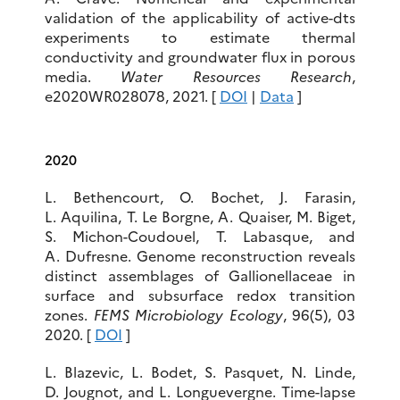
validation of the applicability of active-dts
experiments to estimate thermal
conductivity and groundwater flux in porous
media.
Water Resources Research
,
e2020WR028078, 2021. [
DOI
|
Data
]
2020
L. Bethencourt, O. Bochet, J. Farasin,
L. Aquilina, T. Le Borgne, A. Quaiser, M. Biget,
S. Michon-Coudouel, T. Labasque, and
A. Dufresne. Genome reconstruction reveals
distinct assemblages of Gallionellaceae in
surface and subsurface redox transition
zones.
FEMS Microbiology Ecology
, 96(5), 03
2020. [
DOI
]
L. Blazevic, L. Bodet, S. Pasquet, N. Linde,
D. Jougnot, and L. Longuevergne. Time-lapse