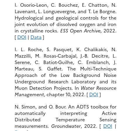
I. Osorio-Leon, C. Bouchez, E. Chatton, N.
Lavenant, L. Longuevergne, and T. Le Borgne.
Hydrological and geological controls for the
joint evolution of dissolved oxygen and iron
in crystalline rocks.
ESS Open Archive,
2022.
[
DOI
|
Data
]
I. L. Roche, S. Pasquet, K. Chalikakis, N.
Mazzilli, M. Rosas-Carbajal, J.-B. Decitre, L.
Serene, C. Batiot-Guilhe, C. Emblanch, J.
Marteau, S. Gaffet. The Multi-Technique
Approach of the Low Background Noise
Underground Research Laboratory and its
Muon Detection Projects. In
Water Resource
Management,
chapter 10, 2022. [
DOI
]
N. Simon, and O. Bour. An ADTS toolbox for
automatically interpreting Active
Distributed Temperature Sensing
measurements.
Groundwater
, 2022. [
DOI
|