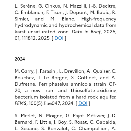
L. Serène, G. Cinkus, N. Mazzilli, J.-B. Decitre,
C. Emblanch, F. Tison, J. Dupont, M. Babic, R.
Simler, and M. Blanc. High-frequency
hydrodynamic and hydrochemical data from
karst unsaturated zone.
Data in Brief
, 2025,
61, 111812, 2025. [
DOI
]
2024
M. Garry, J. Farasin , L. Drevillon, A. Quaiser, C.
Bouchez, T. Le Borgne, S. Coffinet, and A.
Dufresne. Ferriphaselus amnicola strain GF-
20, a new iron- and thiosulfate-oxidizing
bacterium isolated from a hard rock aquifer.
FEMS
, 100(5):fiae047, 2024. [
DOI
]
S. Merlet, N. Moigne, G. Pajot Métivier, J.-D.
Bernard, F. Little, J. Boy, S. Rosat, G. Gabalda,
L. Seoane, S. Bonvalot, C. Champollion, A.