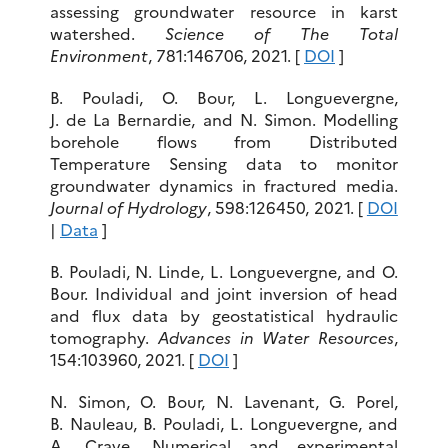
assessing groundwater resource in karst
watershed.
Science of The Total
Environment
, 781:146706, 2021. [
DOI
]
B. Pouladi, O. Bour, L. Longuevergne,
J. de La Bernardie, and N. Simon. Modelling
borehole flows from Distributed
Temperature Sensing data to monitor
groundwater dynamics in fractured media.
Journal of Hydrology
, 598:126450, 2021. [
DOI
|
Data
]
B. Pouladi, N. Linde, L. Longuevergne, and O.
Bour. Individual and joint inversion of head
and flux data by geostatistical hydraulic
tomography.
Advances in Water Resources
,
154:103960, 2021. [
DOI
]
N. Simon, O. Bour, N. Lavenant, G. Porel,
B. Nauleau, B. Pouladi, L. Longuevergne, and
A. Crave. Numerical and experimental