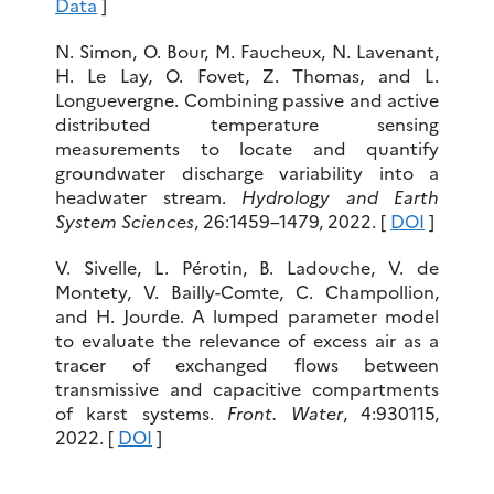
Data
]
N. Simon, O. Bour, M. Faucheux, N. Lavenant,
H. Le Lay, O. Fovet, Z. Thomas, and L.
Longuevergne. Combining passive and active
distributed temperature sensing
measurements to locate and quantify
groundwater discharge variability into a
headwater stream.
Hydrology and Earth
System Sciences
, 26:1459–1479, 2022. [
DOI
]
V. Sivelle, L. Pérotin, B. Ladouche, V. de
Montety, V. Bailly-Comte, C. Champollion,
and H. Jourde. A lumped parameter model
to evaluate the relevance of excess air as a
tracer of exchanged flows between
transmissive and capacitive compartments
of karst systems.
Front. Water
, 4:930115,
2022. [
DOI
]