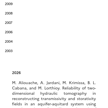
2009
2008
2007
2006
2004
2003
2026
M. Aliouache, A. Jardani, M. Krimissa, B. L.
Cabana, and M. Lorthioy. Reliability of two-
dimensional hydraulic tomography in
reconstructing transmissivity and storativity
fields in an aquifer-aquitard system using