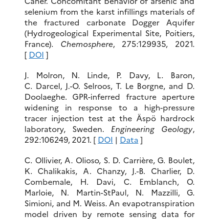
Caner. Concomitant behavior of arsenic and
selenium from the karst infillings materials of
the fractured carbonate Dogger Aquifer
(Hydrogeological Experimental Site, Poitiers,
France).
Chemosphere
, 275:129935, 2021.
[
DOI
]
J. Molron, N. Linde, P. Davy, L. Baron,
C. Darcel, J.-O. Selroos, T. Le Borgne, and D.
Doolaeghe. GPR-inferred fracture aperture
widening in response to a high-pressure
tracer injection test at the Äspö hardrock
laboratory, Sweden.
Engineering Geology
,
292:106249, 2021. [
DOI
|
Data
]
C. Ollivier, A. Olioso, S. D. Carrière, G. Boulet,
K. Chalikakis, A. Chanzy, J.-B. Charlier, D.
Combemale, H. Davi, C. Emblanch, O.
Marloie, N. Martin-StPaul, N. Mazzilli, G.
Simioni, and M. Weiss. An evapotranspiration
model driven by remote sensing data for