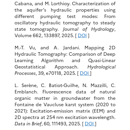
Cabana, and M. Lorthioy. Characterization of
the aquifer’s hydraulic properties using
different pumping test modes: From
oscillatory hydraulic tomography to steady
state tomography.
Journal of Hydrology
,
Volume 662, 133897, 2025. [
DOI
]
M.-T. Vu, and A. Jardani. Mapping 2D
Hydraulic Tomography: Comparison of Deep
Learning Algorithm and Quasi‐Linear
Geostatistical Approach.
Hydrological
Processes
, 39, e70118, 2025. [
DOI
]
L. Serène, C. Batiot-Guilhe, N. Mazzilli, C.
Emblanch. Fluorescence data of natural
organic matter in groundwater from the
Fontaine de Vaucluse karst system (2020 to
2021): Excitation-emission matrix (EEM) and
2D spectra at 254 nm excitation wavelength.
Data in Brief
, 60, 111493, 2025. [
DOI
]