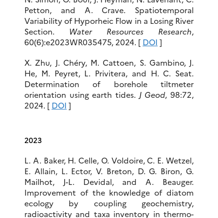
Petton, and A. Crave. Spatiotemporal
Variability of Hyporheic Flow in a Losing River
Section.
Water Resources Research
,
60(6):e2023WR035475, 2024. [
DOI
]
X. Zhu, J. Chéry, M. Cattoen, S. Gambino, J.
He, M. Peyret, L. Privitera, and H. C. Seat.
Determination of borehole tiltmeter
orientation using earth tides.
J Geod
, 98:72,
2024. [
DOI
]
2023
L. A. Baker, H. Celle, O. Voldoire, C. E. Wetzel,
E. Allain, L. Ector, V. Breton, D. G. Biron, G.
Mailhot, J-L. Devidal, and A. Beauger.
Improvement of the knowledge of diatom
ecology by coupling geochemistry,
radioactivity and taxa inventory in thermo-