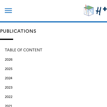
Skip
Search
to
for:
content
PUBLICATIONS
TABLE OF CONTENT
2026
2025
2024
2023
2022
2021