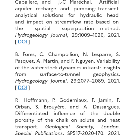
Caballero, and J.-C Maréchal. Artificial
aquifer recharge and pumping: transient
analytical solutions for hydraulic head
and impact on streamflow rate based on
the spatial superposition method.
Hydrogeology Journal
, 29:1009–1026, 2021.
[
DOI
]
B. Fores, C. Champollion, N. Lesparre, S.
Pasquet, A. Martin, and F. Nguyen. Variability
of the water stock dynamics in karst: insights
from surface-to-tunnel geophysics.
Hydrogeology Journal
, 29:2077–2089, 2021.
[
DOI
]
R. Hoffmann, P. Goderniaux, P. Jamin, P.
Orban, S. Brouyère, and
A. Dassargues.
Differentiated influence of the double
porosity of the chalk on solute and heat
transport.
Geological Society, London,
Special Publications
, SP517-2020-170, 2021.