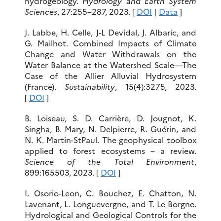
hydrogeology.
Hydrology and Earth System
Sciences
, 27:255–287, 2023. [
DOI
|
Data
]
J. Labbe, H. Celle, J-L Devidal, J. Albaric, and
G. Mailhot. Combined Impacts of Climate
Change and Water Withdrawals on the
Water Balance at the Watershed Scale—The
Case of the Allier Alluvial Hydrosystem
(France).
Sustainability
, 15(4):3275, 2023.
[
DOI
]
B. Loiseau, S. D. Carrière, D. Jougnot, K.
Singha, B. Mary, N. Delpierre, R. Guérin, and
N. K. Martin-StPaul. The geophysical toolbox
applied to forest ecosystems – a review.
Science of the Total Environment
,
899:165503, 2023. [
DOI
]
I. Osorio-Leon, C. Bouchez, E. Chatton, N.
Lavenant, L. Longuevergne, and T. Le Borgne.
Hydrological and Geological Controls for the