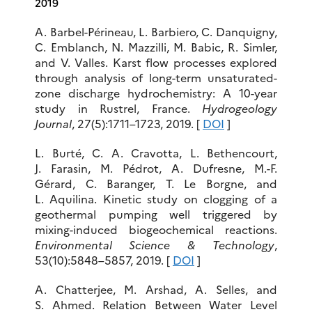
2019
A. Barbel-Périneau, L. Barbiero, C. Danquigny,
C. Emblanch, N. Mazzilli, M. Babic, R. Simler,
and V. Valles. Karst flow processes explored
through analysis of long-term unsaturated-
zone discharge hydrochemistry: A 10-year
study in Rustrel, France.
Hydrogeology
Journal
, 27(5):1711–1723, 2019. [
DOI
]
L. Burté, C. A. Cravotta, L. Bethencourt,
J. Farasin, M. Pédrot, A. Dufresne, M.-F.
Gérard, C. Baranger, T. Le Borgne, and
L. Aquilina. Kinetic study on clogging of a
geothermal pumping well triggered by
mixing-induced biogeochemical reactions.
Environmental Science & Technology
,
53(10):5848–5857, 2019. [
DOI
]
A. Chatterjee, M. Arshad, A. Selles, and
S. Ahmed. Relation Between Water Level