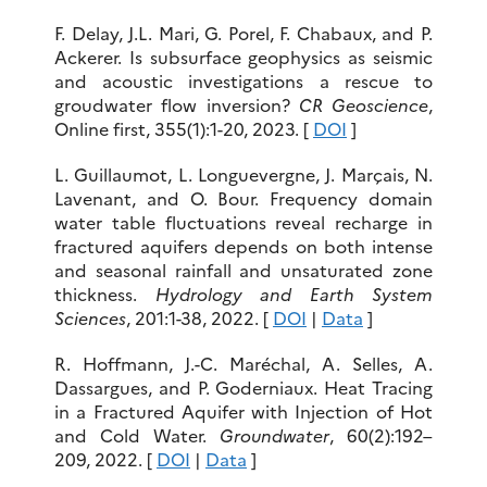
F. Delay, J.L. Mari, G. Porel, F. Chabaux, and P.
Ackerer. Is subsurface geophysics as seismic
and acoustic investigations a rescue to
groudwater flow inversion?
CR Geoscience
,
Online first, 355(1):1-20, 2023. [
DOI
]
L. Guillaumot, L. Longuevergne, J. Marçais, N.
Lavenant, and O. Bour. Frequency domain
water table fluctuations reveal recharge in
fractured aquifers depends on both intense
and seasonal rainfall and unsaturated zone
thickness.
Hydrology and Earth System
Sciences
, 201:1-38, 2022. [
DOI
|
Data
]
R. Hoffmann, J.-C. Maréchal, A. Selles, A.
Dassargues, and P. Goderniaux. Heat Tracing
in a Fractured Aquifer with Injection of Hot
and Cold Water.
Groundwater
, 60(2):192–
209, 2022. [
DOI
|
Data
]