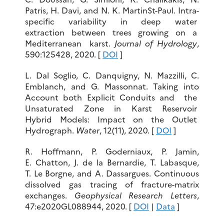
Patris, H. Davi, and N. K. MartinSt-Paul. Intra-
specific variability in deep water
extraction between trees growing on a
Mediterranean karst.
Journal of Hydrology
,
590:125428, 2020. [
DOI
]
L. Dal Soglio, C. Danquigny, N. Mazzilli, C.
Emblanch, and G. Massonnat. Taking into
Account both Explicit Conduits and the
Unsaturated Zone in Karst Reservoir
Hybrid Models: Impact on the Outlet
Hydrograph.
Water
, 12(11), 2020. [
DOI
]
R. Hoffmann, P. Goderniaux, P. Jamin,
E. Chatton, J. de la Bernardie, T. Labasque,
T. Le Borgne, and A. Dassargues. Continuous
dissolved gas tracing of fracture-matrix
exchanges.
Geophysical Research Letters
,
47:e2020GL088944, 2020. [
DOI
|
Data
]