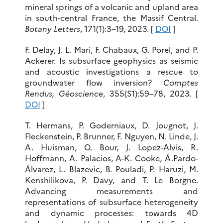
mineral springs of a volcanic and upland area
in south-central France, the Massif Central.
Botany Letters
, 171(1):3–19, 2023. [
DOI
]
F. Delay, J. L. Mari, F. Chabaux, G. Porel, and P.
Ackerer. Is subsurface geophysics as seismic
and acoustic investigations a rescue to
groundwater flow inversion?
Comptes
Rendus, Géoscience
, 355(S1):59–78, 2023. [
DOI
]
T. Hermans, P. Goderniaux, D. Jougnot, J.
Fleckenstein, P. Brunner, F. Nguyen, N. Linde, J.
A. Huisman, O. Bour, J. Lopez-Alvis, R.
Hoffmann, A. Palacios, A-K. Cooke, Á.Pardo-
Álvarez, L. Blazevic, B. Pouladi, P. Haruzi, M.
Kenshilikova, P. Davy, and T. Le Borgne.
Advancing measurements and
representations of subsurface heterogeneity
and dynamic processes: towards 4D