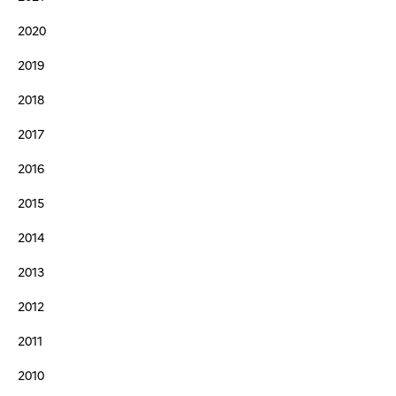
2020
2019
2018
2017
2016
2015
2014
2013
2012
2011
2010