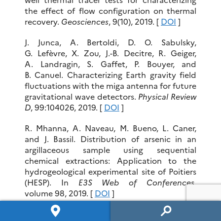
the effect of flow configuration on thermal
recovery.
Geosciences
, 9(10), 2019. [
DOI
]
J. Junca, A. Bertoldi, D. O. Sabulsky,
G. Lefèvre, X. Zou, J.-B. Decitre, R. Geiger,
A. Landragin, S. Gaffet, P. Bouyer, and
B. Canuel. Characterizing Earth gravity field
fluctuations with the miga antenna for future
gravitational wave detectors.
Physical Review
D
, 99:104026, 2019. [
DOI
]
R. Mhanna, A. Naveau, M. Bueno, L. Caner,
and J. Bassil. Distribution of arsenic in an
argillaceous sample using sequential
chemical extractions: Application to the
hydrogeological experimental site of Poitiers
(HESP). In
E3S Web of Conferences
,
volume 98, 2019. [
DOI
]
S. A. Mizan, S. Ahmed, and A. Selles. Spatial