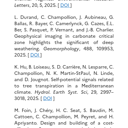
Letters
, 20, 5, 2025. [
DOI
]
L. Durand, C. Champollion, J. Aubineau, G.
Ballas, R. Bayer, C. Camerlynck, G. Cazes, E.L.
Ber, S. Pasquet, P. Vernant, and J.-B. Charlier.
Geophysical imaging in carbonate critical
zone highlights the significant of deep
weathering.
Geomorphology
, 488, 109953,
2025. [
DOI
]
K. Hu, B. Loiseau, S. D. Carrière, N. Lesparre, C.
Champollion, N. K. Martin-StPaul, N. Linde,
and D. Jougnot. Self-potential signals related
to tree transpiration in a Mediterranean
climate.
Hydrol. Earth Syst. Sci
, 29, 2997–
3018, 2025. [
DOI
]
M. Foin, J. Chéry, H. C. Seat, S. Baudin, M.
Cattoen, C. Champollion, M. Peyret, and H.
Apriyanto. Design and building of a cost-