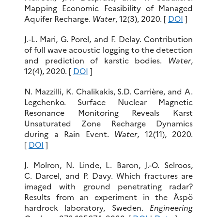
Mapping Economic Feasibility of Managed
Aquifer Recharge.
Water
, 12(3), 2020. [
DOI
]
J.-L. Mari, G. Porel, and F. Delay. Contribution
of full wave acoustic logging to the detection
and prediction of karstic bodies.
Water
,
12(4), 2020. [
DOI
]
N. Mazzilli, K. Chalikakis, S.D. Carrière, and A.
Legchenko. Surface Nuclear Magnetic
Resonance Monitoring Reveals Karst
Unsaturated Zone Recharge Dynamics
during a Rain Event.
Water
, 12(11), 2020.
[
DOI
]
J. Molron, N. Linde, L. Baron, J.-O. Selroos,
C. Darcel, and P. Davy. Which fractures are
imaged with ground penetrating radar?
Results from an experiment in the Äspö
hardrock laboratory, Sweden.
Engineering