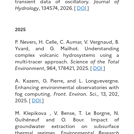
transient data of oscillatory.
Journal of
Hydrology
, 134574, 2026. [
DOI
]
2025
P. Nevers, H. Celle, C. Aumar, V. Vergnaud, B.
Yvard, and G. Mailhot. Understanding
complex volcanic hydrosystems using a
multi-tracer approach.
Science of the Total
Environment
, 964, 178421, 2025. [
DOI
]
A. Kazem, G. Pierre, and L. Longuevergne.
Enhancing environmental observatories with
fog computing.
Front. Environ. Sci.
, 13, 202,
2025. [
DOI
]
M. Klepikova , V. Bense, T. Le Borgne, N.
Guihéneuf and O. Bour. Impact of
groundwater extraction on subsurface
thermal regimes.
Environmental Research