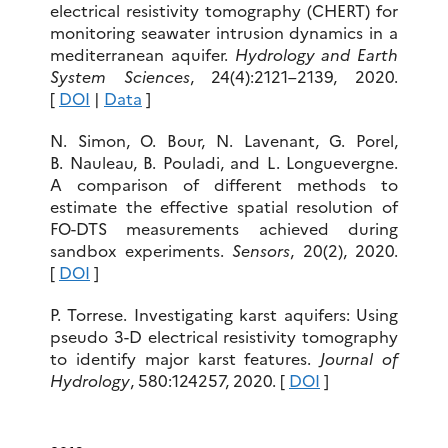
electrical resistivity tomography (CHERT) for
monitoring seawater intrusion dynamics in a
mediterranean aquifer.
Hydrology and Earth
System Sciences
, 24(4):2121–2139, 2020.
[
DOI
|
Data
]
N. Simon, O. Bour, N. Lavenant, G. Porel,
B. Nauleau, B. Pouladi, and L. Longuevergne.
A comparison of different methods to
estimate the effective spatial resolution of
FO-DTS measurements achieved during
sandbox experiments.
Sensors
, 20(2), 2020.
[
DOI
]
P. Torrese. Investigating karst aquifers: Using
pseudo 3-D electrical resistivity tomography
to identify major karst features.
Journal of
Hydrology
, 580:124257, 2020. [
DOI
]