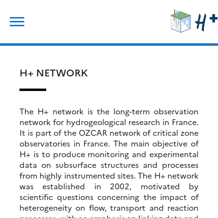
Skip
Search
to
for:
content
H+ NETWORK
The H+ network is the long-term observation
network for hydrogeological research in France.
It is part of the OZCAR network of critical zone
observatories in France. The main objective of
H+ is to produce monitoring and experimental
data on subsurface structures and processes
from highly instrumented sites. The H+ network
was established in 2002, motivated by
scientific questions concerning the impact of
heterogeneity on flow, transport and reaction