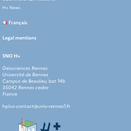
H+ News
Français
Legal mentions
SNO H+
Géosciences Rennes
Université de Rennes
Campus de Beaulieu, bat 14b
35042 Rennes cedex
France
hplus-contact
@
univ-rennes1.fr