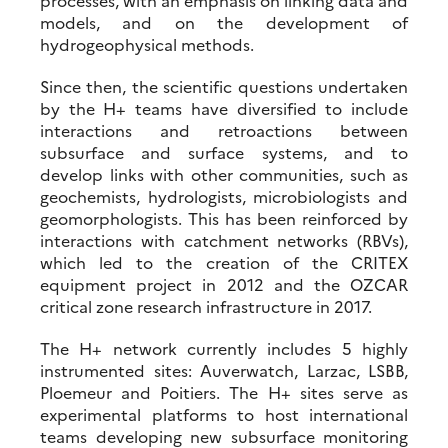
processes, with an emphasis on linking data and
models, and on the development of
hydrogeophysical methods.
Since then, the scientific questions undertaken
by the H+ teams have diversified to include
interactions and retroactions between
subsurface and surface systems, and to
develop links with other communities, such as
geochemists, hydrologists, microbiologists and
geomorphologists. This has been reinforced by
interactions with catchment networks (RBVs),
which led to the creation of the CRITEX
equipment project in 2012 and the OZCAR
critical zone research infrastructure in 2017.
The H+ network currently includes 5 highly
instrumented sites: Auverwatch, Larzac, LSBB,
Ploemeur and Poitiers. The H+ sites serve as
experimental platforms to host international
teams developing new subsurface monitoring