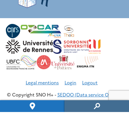
Legal mentions
Login
Logout
© Copyright SNO H+ -
SEDOO (Data service OMP)