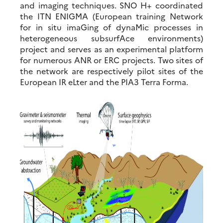
and imaging techniques. SNO H+ coordinated
the ITN ENIGMA (European training Network
for in situ imaGing of dynaMic processes in
heterogeneous subsurfAce environments)
project and serves as an experimental platform
for numerous ANR or ERC projects. Two sites of
the network are respectively pilot sites of the
European IR eLter and the PIA3 Terra Forma.