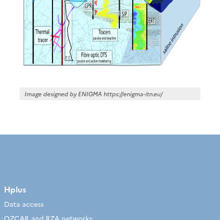
Image designed by ENIGMA https://enigma-itn.eu/
Hplus
Data access
OZCAR and RZA networks