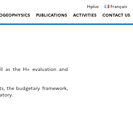
Hplus
Français
OGEOPHYSICS
PUBLICATIONS
ACTIVITIES
CONTACT US
ell as the H+ evaluation and
cts, the budgetary framework,
atory.