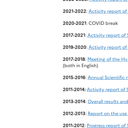
2021-2022
:
Activity report o
2020-2021
: COVID break
2017-2021
:
Activity report o
2019-2020
:
Activity report o
2017-2018
:
Meeting of the H+
(both in English)
2015-2016
:
Annual Scientific
2011-2014:
Activity report of
2013-2014
:
Overall results a
2012-2013
:
Report on the use
2011-2012
:
Progress report o