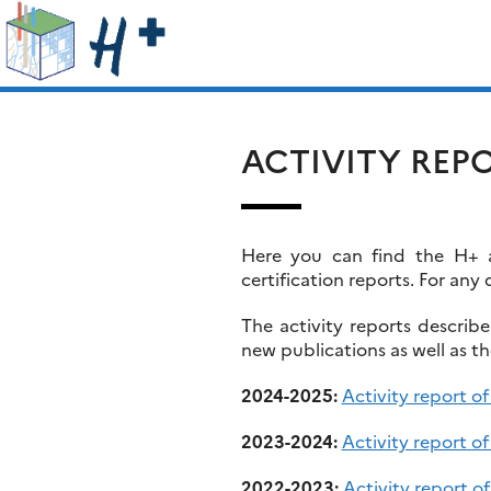
Skip
Search
to
for:
content
ACTIVITY REP
Here you can find the H+ ac
certification reports. For any 
The activity reports describ
new publications as well as t
2024-2025:
Activity report o
2023-2024:
Activity report o
2022-2023:
Activity report 