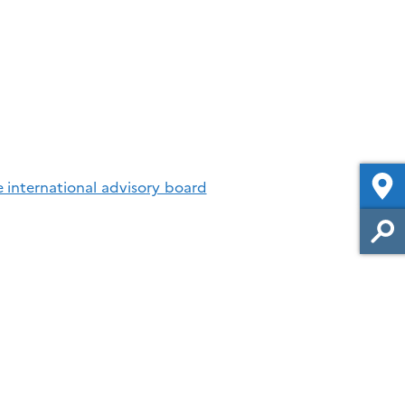
e international advisory board