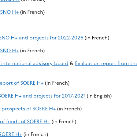
f SNO H+
(in French)
f SNO H+ and projects for 2022-2026
(in French)
f SNO H+
(in French)
 international advisory board
&
Evaluation report from th
 report of SOERE H+
(in French)
 SOERE H+ and projects for 2017-2021
(in English)
nd prospects of SOERE H+
(in French)
 of funds of SOERE H+
(in French)
f SOERE H+
(in French)