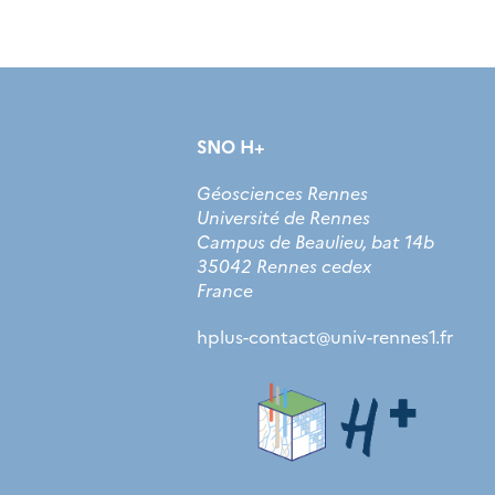
SNO H+
Géosciences Rennes
Université de Rennes
Campus de Beaulieu, bat 14b
35042 Rennes cedex
France
hplus-contact
@
univ-rennes1.fr