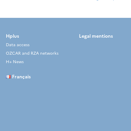
Hplus
Legal mentions
Data access
OZCAR and RZA networks
H+ News
Français