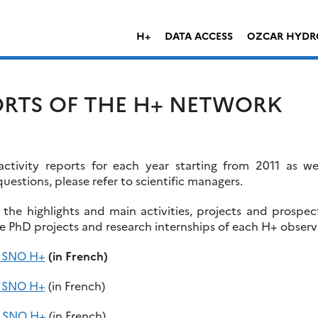
H+
DATA ACCESS
OZCAR HYDR
ORTS OF THE H+ NETWORK
tivity reports for each year starting from 2011 as w
questions, please refer to scientific managers.
e the highlights and main activities, projects and prospe
he PhD projects and research internships of each H+ observ
f SNO H+
(in French)
f SNO H+
(in French)
of SNO H+
(in French)