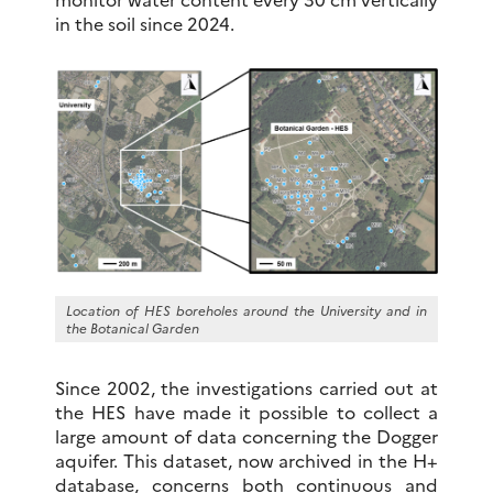
in the soil since 2024.
Location of HES boreholes around the University and in
the Botanical Garden
Since 2002, the investigations carried out at
the HES have made it possible to collect a
large amount of data concerning the Dogger
aquifer. This dataset, now archived in the H+
database, concerns both continuous and