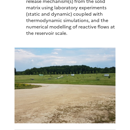
release mechanism(s) from the solid
matrix using laboratory experiments
(static and dynamic) coupled with
thermodynamic simulations, and the
numerical modelling of reactive flows at
the reservoir scale.