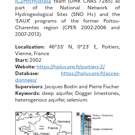
IC2MP/Hydrasa
team (UMR CNRS 7285) as
part of the National Network of
Hydrogeological Sites (SNO H+) and the
‘EAUX’ programs of the former Poitou-
Charentes region (CPER 2002-2006 and
2007-2013).
Localization:
46°33′ N, 0°23′ E, Poitiers,
Vienne, France
Start:
2002
Website:
https://hplus.ore.fr/poitiers-2/
Database:
https://hplus.ore.fr/acces-
donnees/
Supervisors
: Jacques Bodin and Pierre Fischer
Keywords
:
deep aquifer, Dogger limestones,
heterogenous aquifer, selenium.