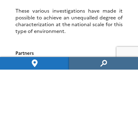
These various investigations have made it
possible to achieve an unequalled degree of
characterization at the national scale for this
type of environment.
Partners
The SEH is managed by the
IC2MP/Hydrasa
team (UMR 7285) and serves as a training site
for students
.