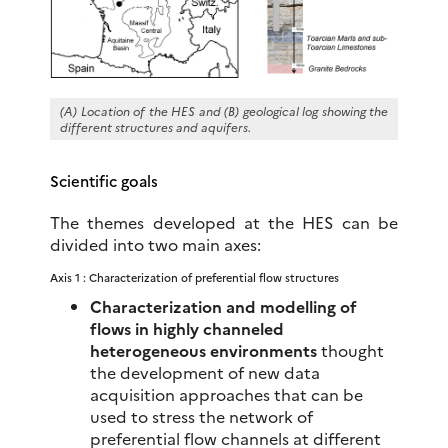
(A)
Location of the HES
and (B) geological log showing the
different structures and aquifers.
Scientific goals
The themes developed at the HES can be
divided into two main axes:
Axis 1 : Characterization of preferential flow structures
Characterization and modelling of
flows in highly channeled
heterogeneous environments
thought
the development of new data
acquisition approaches that can be
used to stress the network of
preferential flow channels at different