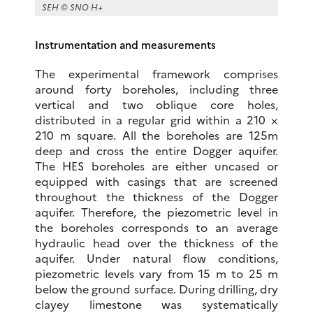
SEH © SNO H+
Instrumentation and measurements
The experimental framework comprises
around forty boreholes, including three
vertical and two oblique core holes,
distributed in a regular grid within a 210 ×
210 m square. All the boreholes are 125m
deep and cross the entire Dogger aquifer.
The HES boreholes are either uncased or
equipped with casings that are screened
throughout the thickness of the Dogger
aquifer. Therefore, the piezometric level in
the boreholes corresponds to an average
hydraulic head over the thickness of the
aquifer. Under natural flow conditions,
piezometric levels vary from 15 m to 25 m
below the ground surface. During drilling, dry
clayey limestone was systematically