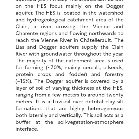
on the HES focus mainly on the Dogger
aquifer. The HES is located in the watershed
and hydrogeological catchment area of the
Clain, a river crossing the Vienne and
Charente regions and flowing northwards to
reach the Vienne River in Châtellerault. The
Lias and Dogger aquifers supply the Clain
River with groundwater throughout the year.
The majority of the catchment area is used
for farming (~70%, mainly cereals, oilseeds,
protein crops and fodder) and forestry
(~15%). The Dogger aquifer is covered by a
layer of soil of varying thickness at the HES,
ranging from a few meters to around twenty
meters. It is a Luvisoil over detrital clay-silt
formations that are highly heterogeneous
both laterally and vertically. This soil acts as a
buffer at the soil-vegetation-atmosphere
interface.