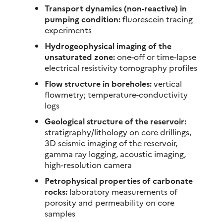
Transport dynamics (non-reactive) in
pumping condition:
fluorescein tracing
experiments
Hydrogeophysical imaging of the
unsaturated zone:
one-off or time-lapse
electrical resistivity tomography profiles
Flow structure in boreholes:
vertical
flowmetry; temperature-conductivity
logs
Geological structure of the reservoir:
stratigraphy/lithology on core drillings,
3D seismic imaging of the reservoir,
gamma ray logging, acoustic imaging,
high-resolution camera
Petrophysical properties of carbonate
rocks:
laboratory measurements of
porosity and permeability on core
samples