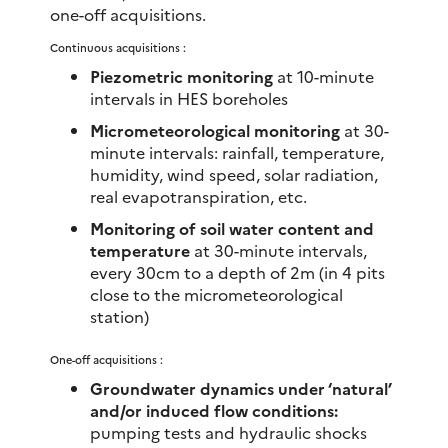
one-off acquisitions.
Continuous acquisitions :
Piezometric monitoring
at 10-minute
intervals in HES boreholes
Micrometeorological monitoring
at 30-
minute intervals: rainfall, temperature,
humidity, wind speed, solar radiation,
real evapotranspiration, etc.
Monitoring of soil water content and
temperature
at 30-minute intervals,
every 30cm to a depth of 2m (in 4 pits
close to the micrometeorological
station)
One-off acquisitions :
Groundwater dynamics under ‘natural’
and/or induced flow conditions:
pumping tests and hydraulic shocks