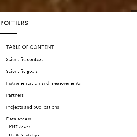
POITIERS
TABLE OF CONTENT
Scientific context
Scientific goals
Instrumentation and measurements
Partners
Projects and publications
Data access
KMZ viewer
OSURIS catalogs