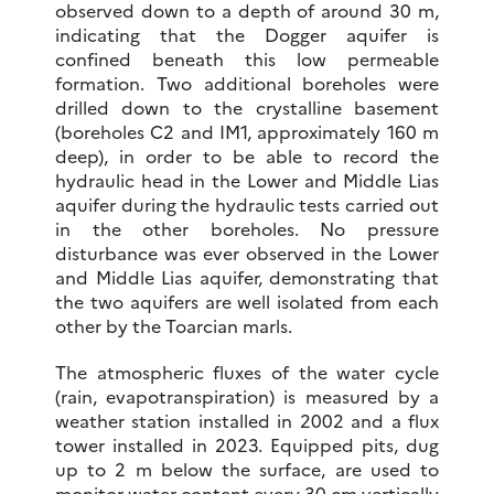
observed down to a depth of around 30 m,
indicating that the Dogger aquifer is
confined beneath this low permeable
formation. Two additional boreholes were
drilled down to the crystalline basement
(boreholes C2 and IM1, approximately 160 m
deep), in order to be able to record the
hydraulic head in the Lower and Middle Lias
aquifer during the hydraulic tests carried out
in the other boreholes. No pressure
disturbance was ever observed in the Lower
and Middle Lias aquifer, demonstrating that
the two aquifers are well isolated from each
other by the Toarcian marls.
The atmospheric fluxes of the water cycle
(rain, evapotranspiration) is measured by a
weather station installed in 2002 and a flux
tower installed in 2023. Equipped pits, dug
up to 2 m below the surface, are used to
monitor water content every 30 cm vertically