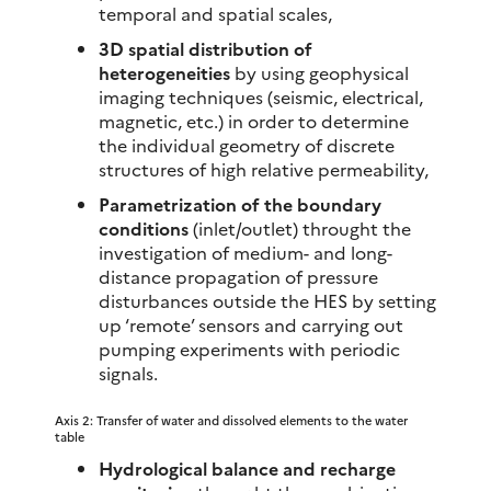
temporal and spatial scales,
3D spatial distribution of
heterogeneities
by using geophysical
imaging techniques (seismic, electrical,
magnetic, etc.) in order to determine
the individual geometry of discrete
structures of high relative permeability,
Parametrization of the boundary
conditions
(inlet/outlet) throught the
investigation of medium- and long-
distance propagation of pressure
disturbances outside the HES by setting
up ‘remote’ sensors and carrying out
pumping experiments with periodic
signals.
Axis 2: Transfer of water and dissolved elements to the water
table
Hydrological balance and recharge