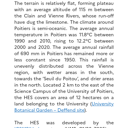
The terrain is relatively flat, forming plateau
with an average altitude of 115 m between
the Clain and Vienne Rivers, whose run-off
have dug the limestone. The climate around
Poitiers is semi-oceanic. The average annual
temperature in Poitiers was 11.8°C between
1990 and 2010, rising to 12.2°C between
2000 and 2020. The average annual rainfall
of 690 mm in Poitiers has remained more or
less constant since 1950. This rainfall is
unevenly distributed across the Vienne
region, with wetter areas in the south,
towards the ‘Seuil du Poitou’, and drier areas
in the north. Located 2 km to the east of the
Science Campus of the University of Poitiers,
the HES covers an area of 12 hectares on a
land belonging to the University (
University
Botanical Garden – Deffend site
).
The HES was developed by the