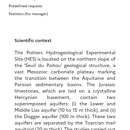
Predefined requests
Statistics (for manager)
Scientific context
The Poitiers Hydrogeological Experimental
Site (HES) is located on the northern slope of
the ‘Seuil du Poitou’ geological structure, a
vast Mesozoic carbonate plateau marking
the transition between the Aquitaine and
Parisian sedimentary basins. The Jurassic
limestones, which are laid on a crystalline
Hercynian basement, contain two
superimposed aquifers: (i) the Lower and
Middle Lias aquifer (10 to 15 m thick), and (ii)
the Dogger aquifer (100 m thick). These two
aquifers are separated by the Toarcian marl
aquitard (20 m thick). The studies carried out