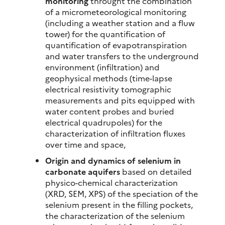
monitoring
throught the combination
of a micrometeorological monitoring
(including a weather station and a fluw
tower) for the quantification of
quantification of evapotranspiration
and water transfers to the underground
environment (infiltration) and
geophysical methods (time-lapse
electrical resistivity tomographic
measurements and pits equipped with
water content probes and buried
electrical quadrupoles) for the
characterization of infiltration fluxes
over time and space,
Origin and dynamics of selenium in
carbonate aquifers
based on detailed
physico-chemical characterization
(XRD, SEM, XPS) of the speciation of the
selenium present in the filling pockets,
the characterization of the selenium