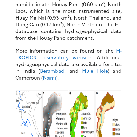
humid climate: Houay Pano (0.60 km²), North
Laos, which is the most instrumented site,
Huay Ma Nai (0.93 km²), North Thailand, and
Dong Cao (0.47 km²), North Vietnam. The H+
database contains hydrogeophysical data
from the Houay Pano catchment.
More information can be found on the
M-
TROPICS observatory website
. Additional
hydrogeophysical data are available for sites
in India (
Berambadi
and
Mule Hole
) and
Cameroun (
Nsimi
).