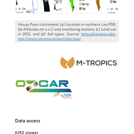
Houay Pano catchment: (a) Location in northern Lao PDR,
(b) Altitudes (m a.s.l.) and monitoring stations, (c) Land use
in 2012, and (d) Soil types. Source:
https://mtropics.obs-
mip.fr/natural-environment/site-laos/
Data access
KMZ viewer