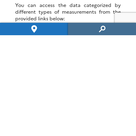
You can access the data categorized by
different types of measurements from the
provided links below:
Spatialized hydrogeophysics
Hplus
Data access
OZCAR and RZA networks
H+ News