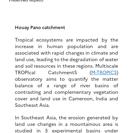
Houay Pano catchment
Tropical ecosystems are impacted by the
increase in human population and are
associated with rapid changes in climate and
land use, leading to the degradation of water
and soil resources in these regions. Multiscale
TROPIcal CatchmentS (
M-TROPICS
)
observatory aims to quantify the matter
balance of a range of river basins of
contrasting and complementary vegetation
cover and land use in Cameroon, India and
Southeast Asia.
In Southeast Asia, the erosion generated by
land use changes in a mountainous area is
studied in 3 experimental basins under