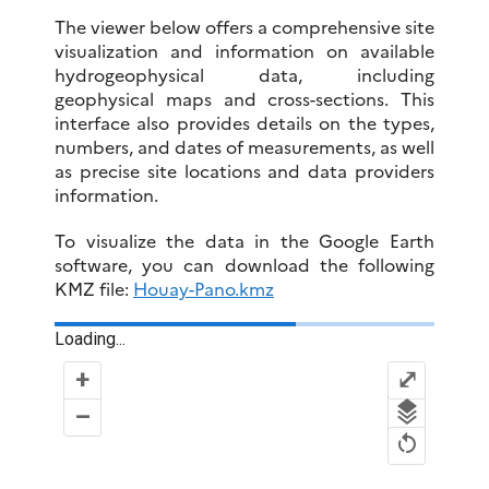
The viewer below offers a comprehensive site
visualization and information on available
hydrogeophysical data, including
geophysical maps and cross-sections. This
interface also provides details on the types,
numbers, and dates of measurements, as well
as precise site locations and data providers
information.
To visualize the data in the Google Earth
software, you can download the following
KMZ file:
Houay-Pano.kmz
Loading...
+
⤢
–