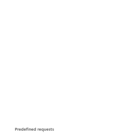
Predefined requests