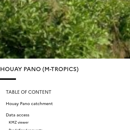
HOUAY PANO (M-TROPICS)
TABLE OF CONTENT
Houay Pano catchment
Data access
KMZ viewer
Predefined requests