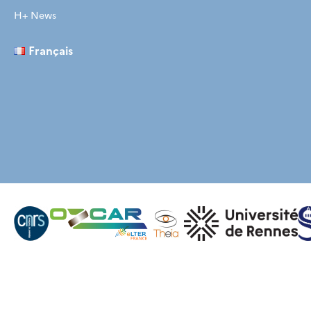
H+ News
Français