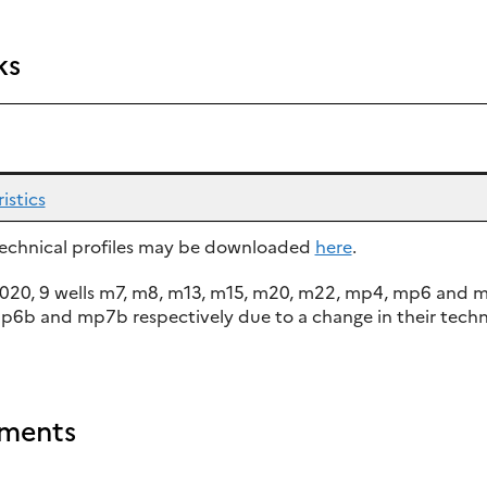
ks
istics
 technical profiles may be downloaded
here
.
020, 9 wells m7, m8, m13, m15, m20, m22, mp4, mp6 and
b and mp7b respectively due to a change in their techn
ments