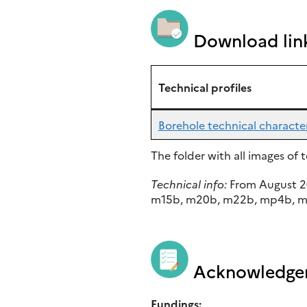
Download lin
Technical profiles
Borehole technical character
The folder with all images of
Technical info:
From August 2
m15b, m20b, m22b, mp4b, mp6
Acknowledge
Fundings: