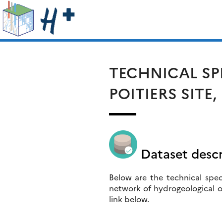
Skip
Search
to
for:
content
TECHNICAL SP
POITIERS SITE
Dataset descr
Below are the technical speci
network of hydrogeological o
link below.