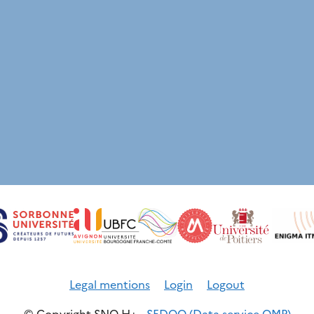
Legal mentions
Login
Logout
© Copyright SNO H+ -
SEDOO (Data service OMP)