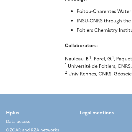
Poitou-Charentes Water 
INSU-CNRS through the S
Poitiers Chemistry Insti
Collaborators:
1
1
Nauleau, B.
, Porel, G.
, Paquet
1
Université de Poitiers, CNRS
2
Univ Rennes, CNRS, Géoscie
Hplus
Legal mentions
Data access
OZCAR and RZA networks