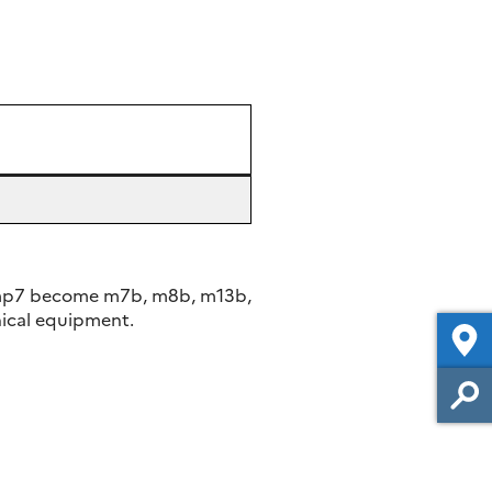
 mp7 become m7b, m8b, m13b,
ical equipment.