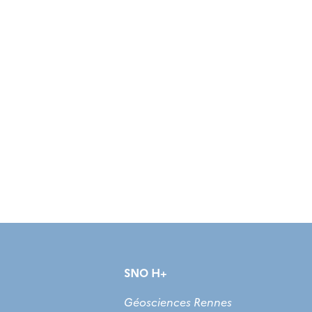
SNO H+
Géosciences Rennes