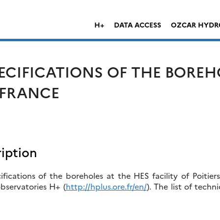
H+
DATA ACCESS
OZCAR HYDR
ECIFICATIONS OF THE BOREH
, FRANCE
iption
fications of the boreholes at the HES facility of Poitier
bservatories H+ (
http://hplus.ore.fr/en/
). The list of techn