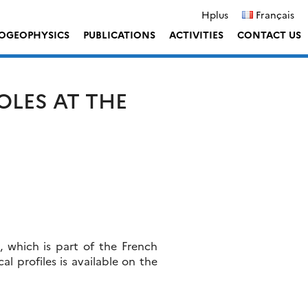
Hplus
Français
OGEOPHYSICS
PUBLICATIONS
ACTIVITIES
CONTACT US
OLES AT THE
s, which is part of the French
ical profiles is available on the