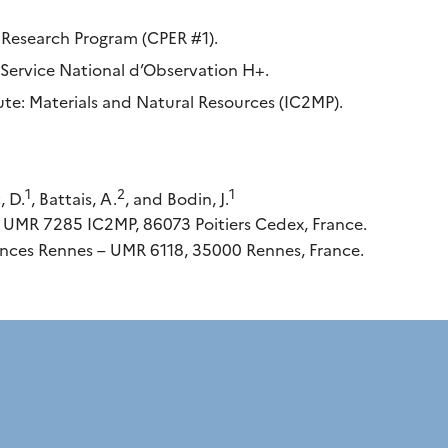
Research Program (CPER #1).
ervice National d’Observation H+.
tute: Materials and Natural Resources (IC2MP).
1
2
1
, D.
, Battais, A.
, and Bodin, J.
, UMR 7285 IC2MP, 86073 Poitiers Cedex, France.
nces Rennes – UMR 6118, 35000 Rennes, France.