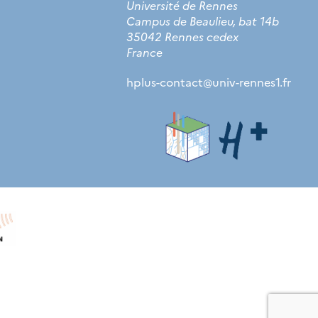
Université de Rennes
Campus de Beaulieu, bat 14b
35042 Rennes cedex
France
hplus-contact
@
univ-rennes1.fr