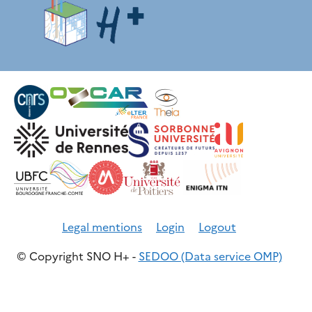
Legal mentions
Login
Logout
© Copyright SNO H+ -
SEDOO (Data service OMP)