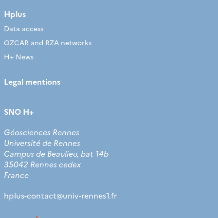
Hplus
Data access
OZCAR and RZA networks
H+ News
Legal mentions
SNO H+
Géosciences Rennes
Université de Rennes
Campus de Beaulieu, bat 14b
35042 Rennes cedex
France
hplus-contact
@
univ-rennes1.fr